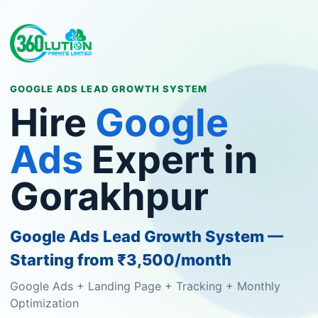
GOOGLE ADS LEAD GROWTH SYSTEM
Hire
Google
Ads
Expert in
Gorakhpur
Google Ads Lead Growth System —
Starting from ₹3,500/month
Google Ads + Landing Page + Tracking + Monthly
Optimization