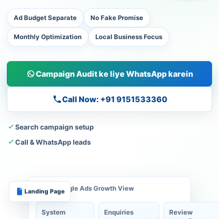
Ad Budget Separate
No Fake Promise
Monthly Optimization
Local Business Focus
Campaign Audit ke liye WhatsApp karein
Call Now: +91 9151533360
Search campaign setup
Call & WhatsApp leads
Google Ads Growth View
Landing Page
System
Enquiries
Review