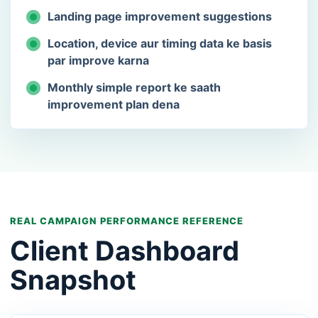
Landing page improvement suggestions
Location, device aur timing data ke basis
par improve karna
Monthly simple report ke saath
improvement plan dena
REAL CAMPAIGN PERFORMANCE REFERENCE
Client Dashboard
Snapshot