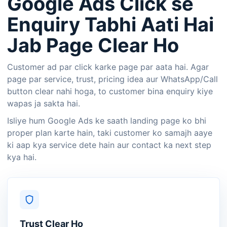
Google Ads Click se
Enquiry Tabhi Aati Hai
Jab Page Clear Ho
Customer ad par click karke page par aata hai. Agar
page par service, trust, pricing idea aur WhatsApp/Call
button clear nahi hoga, to customer bina enquiry kiye
wapas ja sakta hai.
Isliye hum Google Ads ke saath landing page ko bhi
proper plan karte hain, taki customer ko samajh aaye
ki aap kya service dete hain aur contact ka next step
kya hai.
Trust Clear Ho