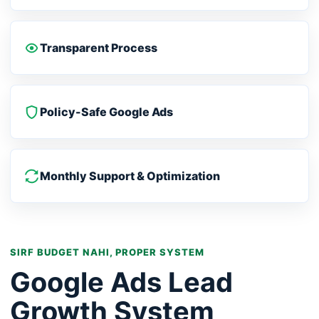
Transparent Process
Policy-Safe Google Ads
Monthly Support & Optimization
SIRF BUDGET NAHI, PROPER SYSTEM
Google Ads Lead
Growth System