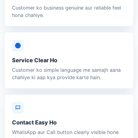
Customer ko business genuine aur reliable feel
hona chahiye.
Service Clear Ho
Customer ko simple language me samajh aana
chahiye ki aap kya provide karte hain.
Contact Easy Ho
WhatsApp aur Call button clearly visible hone