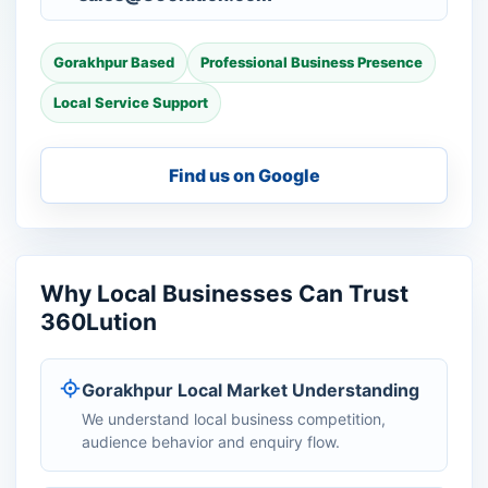
Gorakhpur Based
Professional Business Presence
Local Service Support
Find us on Google
Why Local Businesses Can Trust
360Lution
Gorakhpur Local Market Understanding
We understand local business competition,
audience behavior and enquiry flow.