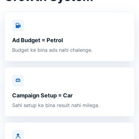
Ad Budget = Petrol
Budget ke bina ads nahi chalenge.
Campaign Setup = Car
Sahi setup ke bina result nahi milega.