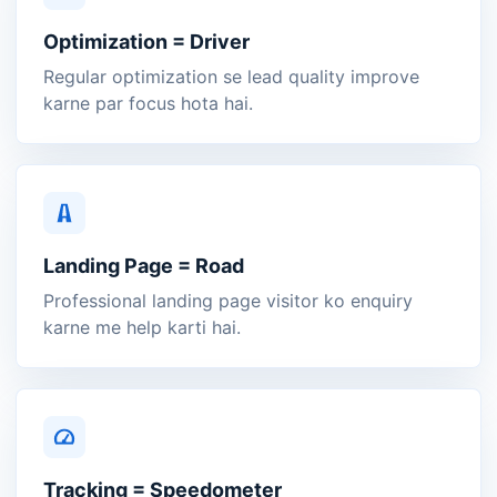
Optimization = Driver
Regular optimization se lead quality improve
karne par focus hota hai.
Landing Page = Road
Professional landing page visitor ko enquiry
karne me help karti hai.
Tracking = Speedometer