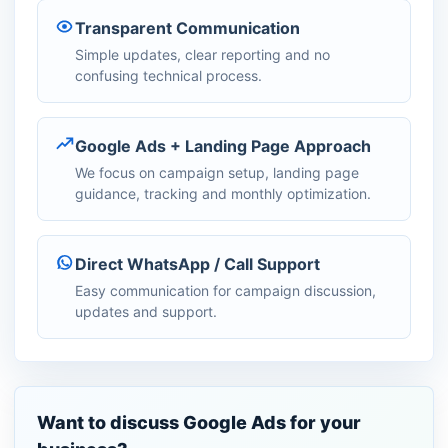
Transparent Communication
Simple updates, clear reporting and no
confusing technical process.
Google Ads + Landing Page Approach
We focus on campaign setup, landing page
guidance, tracking and monthly optimization.
Direct WhatsApp / Call Support
Easy communication for campaign discussion,
updates and support.
Want to discuss Google Ads for your