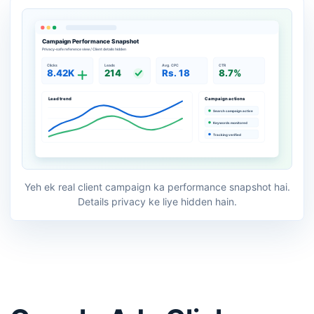
Yeh ek real client campaign ka performance snapshot hai.
Details privacy ke liye hidden hain.