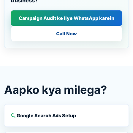
business?
Campaign Audit ke liye WhatsApp karein
Call Now
Aapko kya milega?
Google Search Ads Setup