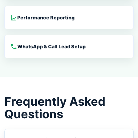
Performance Reporting
WhatsApp & Call Lead Setup
Frequently Asked
Questions