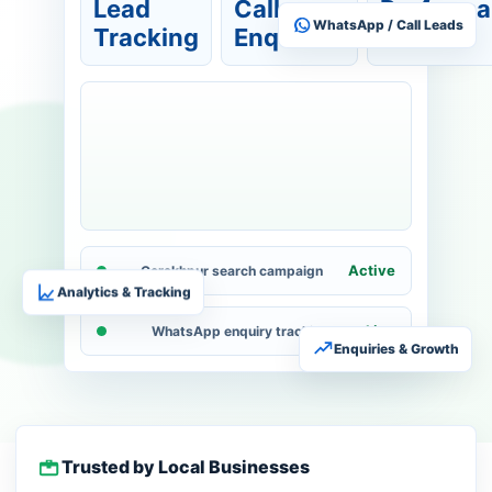
Lead
Call
Perform
WhatsApp / Call Leads
Tracking
Enquiries
View
Active
Gorakhpur search campaign
Analytics & Tracking
Live
WhatsApp enquiry tracking
Enquiries & Growth
Trusted by Local Businesses