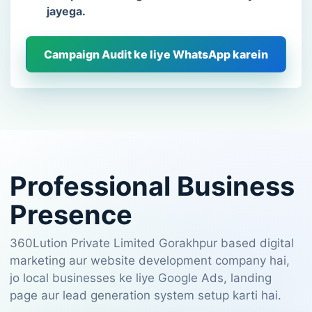
jayega.
Campaign Audit ke liye WhatsApp karein
Professional Business
Presence
360Lution Private Limited Gorakhpur based digital
marketing aur website development company hai,
jo local businesses ke liye Google Ads, landing
page aur lead generation system setup karti hai.