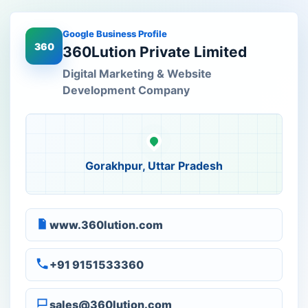
Google Business Profile
360
360Lution Private Limited
Digital Marketing & Website
Development Company
Gorakhpur, Uttar Pradesh
www.360lution.com
+91 9151533360
sales@360lution.com