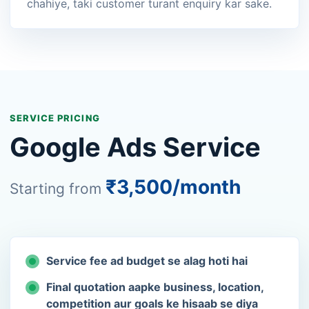
chahiye, taki customer turant enquiry kar sake.
SERVICE PRICING
Google Ads Service
₹3,500/month
Starting from
Service fee ad budget se alag hoti hai
Final quotation aapke business, location,
competition aur goals ke hisaab se diya