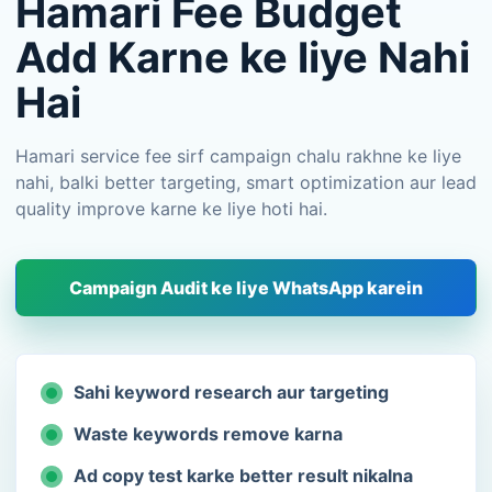
Hamari Fee Budget
Add Karne ke liye Nahi
Hai
Hamari service fee sirf campaign chalu rakhne ke liye
nahi, balki better targeting, smart optimization aur lead
quality improve karne ke liye hoti hai.
Campaign Audit ke liye WhatsApp karein
Sahi keyword research aur targeting
Waste keywords remove karna
Ad copy test karke better result nikalna