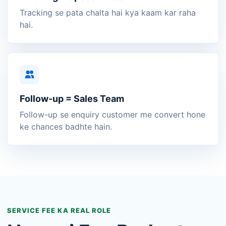
Tracking se pata chalta hai kya kaam kar raha
hai.
Follow-up = Sales Team
Follow-up se enquiry customer me convert hone
ke chances badhte hain.
SERVICE FEE KA REAL ROLE