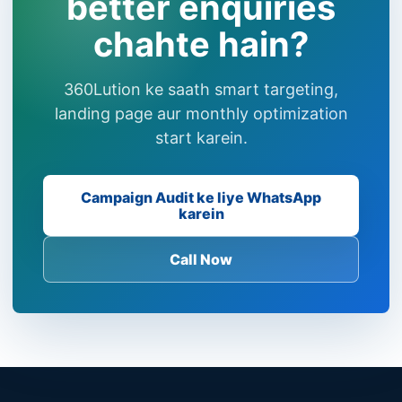
better enquiries
chahte hain?
360Lution ke saath smart targeting,
landing page aur monthly optimization
start karein.
Campaign Audit ke liye WhatsApp
karein
Call Now