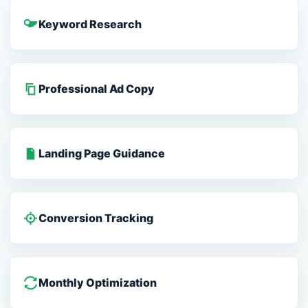
Keyword Research
Professional Ad Copy
Landing Page Guidance
Conversion Tracking
Monthly Optimization