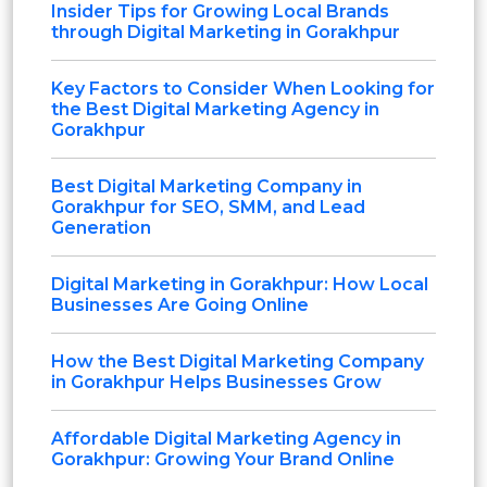
Insider Tips for Growing Local Brands
through Digital Marketing in Gorakhpur
Key Factors to Consider When Looking for
the Best Digital Marketing Agency in
Gorakhpur
Best Digital Marketing Company in
Gorakhpur for SEO, SMM, and Lead
Generation
Digital Marketing in Gorakhpur: How Local
Businesses Are Going Online
How the Best Digital Marketing Company
in Gorakhpur Helps Businesses Grow
Affordable Digital Marketing Agency in
Gorakhpur: Growing Your Brand Online