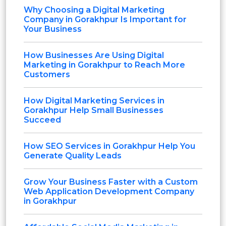
Why Choosing a Digital Marketing
Company in Gorakhpur Is Important for
Your Business
How Businesses Are Using Digital
Marketing in Gorakhpur to Reach More
Customers
How Digital Marketing Services in
Gorakhpur Help Small Businesses
Succeed
How SEO Services in Gorakhpur Help You
Generate Quality Leads
Grow Your Business Faster with a Custom
Web Application Development Company
in Gorakhpur