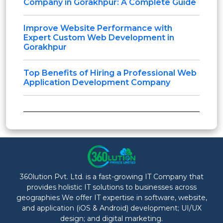
Company in Gorakhpur: A Complete Guide
Improve Website Performance with
Expert Custom Web Development in
Gorakhpur
Top Benefits of Hiring a Professional Web
Application Development Company
360lution Pvt. Ltd. is a fast-growing IT Company that
provides holistic IT solutions to businesses across
geographies We offer IT expertise in software, website,
and application (iOS & Android) development; UI/UX
design; and digital marketing.