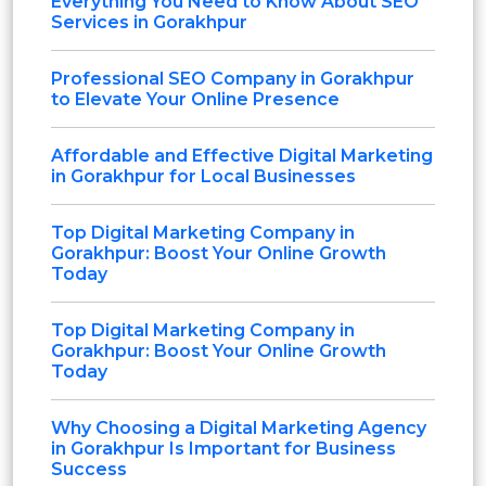
Everything You Need to Know About SEO
Services in Gorakhpur
Professional SEO Company in Gorakhpur
to Elevate Your Online Presence
Affordable and Effective Digital Marketing
in Gorakhpur for Local Businesses
Top Digital Marketing Company in
Gorakhpur: Boost Your Online Growth
Today
Top Digital Marketing Company in
Gorakhpur: Boost Your Online Growth
Today
Why Choosing a Digital Marketing Agency
in Gorakhpur Is Important for Business
Success