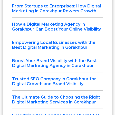
From Startups to Enterprises: How Digital
Marketing in Gorakhpur Powers Growth
How a Digital Marketing Agency in
Gorakhpur Can Boost Your Online Visibility
Empowering Local Businesses with the
Best Digital Marketing in Gorakhpur
Boost Your Brand Visibility with the Best
Digital Marketing Agency in Gorakhpur
Trusted SEO Company in Gorakhpur for
Digital Growth and Brand Visibility
The Ultimate Guide to Choosing the Right
Digital Marketing Services in Gorakhpur