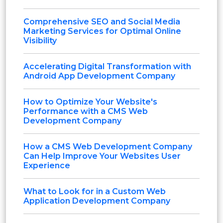
Comprehensive SEO and Social Media
Marketing Services for Optimal Online
Visibility
Accelerating Digital Transformation with
Android App Development Company
How to Optimize Your Website's
Performance with a CMS Web
Development Company
How a CMS Web Development Company
Can Help Improve Your Websites User
Experience
What to Look for in a Custom Web
Application Development Company