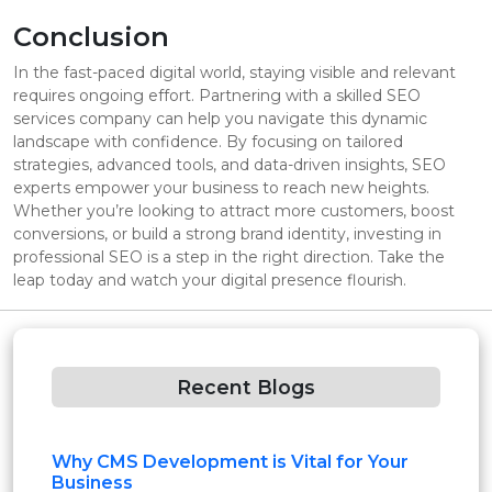
Conclusion
In the fast-paced digital world, staying visible and relevant
requires ongoing effort. Partnering with a skilled SEO
services company can help you navigate this dynamic
landscape with confidence. By focusing on tailored
strategies, advanced tools, and data-driven insights, SEO
experts empower your business to reach new heights.
Whether you’re looking to attract more customers, boost
conversions, or build a strong brand identity, investing in
professional SEO is a step in the right direction. Take the
leap today and watch your digital presence flourish.
Recent Blogs
Why CMS Development is Vital for Your
Business