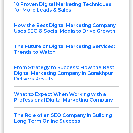
10 Proven Digital Marketing Techniques
for More Leads & Sales
How the Best Digital Marketing Company
Uses SEO & Social Media to Drive Growth
The Future of Digital Marketing Services:
Trends to Watch
From Strategy to Success: How the Best
Digital Marketing Company in Gorakhpur
Delivers Results
What to Expect When Working with a
Professional Digital Marketing Company
The Role of an SEO Company in Building
Long-Term Online Success