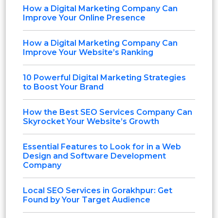
How a Digital Marketing Company Can
Improve Your Online Presence
How a Digital Marketing Company Can
Improve Your Website’s Ranking
10 Powerful Digital Marketing Strategies
to Boost Your Brand
How the Best SEO Services Company Can
Skyrocket Your Website’s Growth
Essential Features to Look for in a Web
Design and Software Development
Company
Local SEO Services in Gorakhpur: Get
Found by Your Target Audience