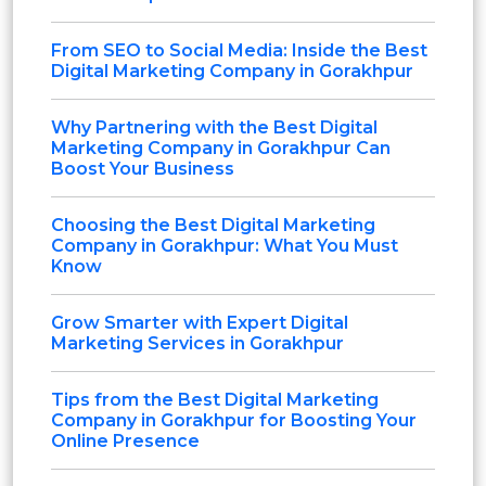
From SEO to Social Media: Inside the Best
Digital Marketing Company in Gorakhpur
Why Partnering with the Best Digital
Marketing Company in Gorakhpur Can
Boost Your Business
Choosing the Best Digital Marketing
Company in Gorakhpur: What You Must
Know
Grow Smarter with Expert Digital
Marketing Services in Gorakhpur
Tips from the Best Digital Marketing
Company in Gorakhpur for Boosting Your
Online Presence