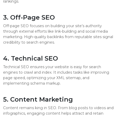
rankings.
3. Off-Page SEO
Off-page SEO focuses on building your site’s authority
through external efforts like link-building and social media
marketing. High-quality backlinks from reputable sites signal
credibility to search engines.
4. Technical SEO
Technical SEO ensures your website is easy for search
engines to crawl and index. It includes tasks like improving
page speed, optimizing your XML sitemap, and
implementing schema markup.
5. Content Marketing
Content remains king in SEO. From blog posts to videos and
infographics, engaging content helps attract and retain