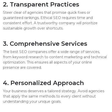
2. Transparent Practices
Steer clear of agencies that promise quick fixes or
guaranteed rankings. Ethical SEO requires time and
consistent effort. A trustworthy company will prioritize
sustainable growth over shortcuts.
3. Comprehensive Services
The best SEO companies offer a wide range of services,
from keyword research to content marketing and technical
optimization. This ensures all aspects of your online
presence are covered.
4. Personalized Approach
Your business deserves a tailored strategy. Avoid agencies
that apply the same methods to every client without
understanding your unique goals.