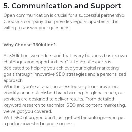
5. Communication and Support
Open communication is crucial for a successful partnership.
Choose a company that provides regular updates and is
willing to answer your questions.
Why Choose 360lution?
At 360lution, we understand that every business has its own
challenges and opportunities. Our team of experts is
dedicated to helping you achieve your digital marketing
goals through innovative SEO strategies and a personalized
approach.
Whether you’re a small business looking to improve local
visibility or an established brand aiming for global reach, our
services are designed to deliver results. From detailed
keyword research to technical SEO and content marketing,
we’ve got you covered.
With 360lution, you don’t just get better rankings—you get
a partner invested in your success.