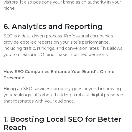
visitors. It also positions your brand as an authority in your
niche.
6. Analytics and Reporting
SEO is a data-driven process. Professional companies
provide detailed reports on your site’s performance,
including traffic, rankings, and conversion rates. This allows
you to measure ROI and make informed decisions.
How SEO Companies Enhance Your Brand's Online
Presence
Hiring an SEO services company goes beyond improving
your rankings—it’s about building a robust digital presence
that resonates with your audience.
1. Boosting Local SEO for Better
Reach