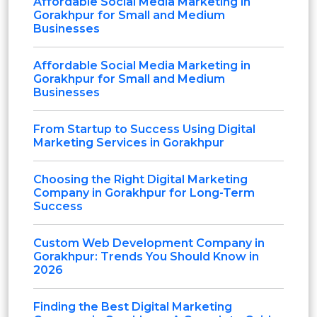
Affordable Social Media Marketing in
Gorakhpur for Small and Medium
Businesses
Affordable Social Media Marketing in
Gorakhpur for Small and Medium
Businesses
From Startup to Success Using Digital
Marketing Services in Gorakhpur
Choosing the Right Digital Marketing
Company in Gorakhpur for Long-Term
Success
Custom Web Development Company in
Gorakhpur: Trends You Should Know in
2026
Finding the Best Digital Marketing