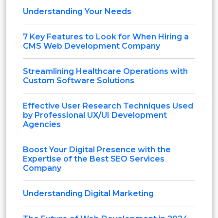
Understanding Your Needs
7 Key Features to Look for When Hiring a
CMS Web Development Company
Streamlining Healthcare Operations with
Custom Software Solutions
Effective User Research Techniques Used
by Professional UX/UI Development
Agencies
Boost Your Digital Presence with the
Expertise of the Best SEO Services
Company
Understanding Digital Marketing