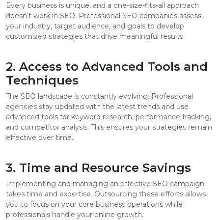
Every business is unique, and a one-size-fits-all approach
doesn’t work in SEO. Professional SEO companies assess
your industry, target audience, and goals to develop
customized strategies that drive meaningful results.
2. Access to Advanced Tools and
Techniques
The SEO landscape is constantly evolving. Professional
agencies stay updated with the latest trends and use
advanced tools for keyword research, performance tracking,
and competitor analysis. This ensures your strategies remain
effective over time.
3. Time and Resource Savings
Implementing and managing an effective SEO campaign
takes time and expertise. Outsourcing these efforts allows
you to focus on your core business operations while
professionals handle your online growth.