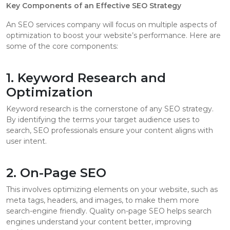
Key Components of an Effective SEO Strategy
An SEO services company will focus on multiple aspects of
optimization to boost your website’s performance. Here are
some of the core components:
1. Keyword Research and
Optimization
Keyword research is the cornerstone of any SEO strategy.
By identifying the terms your target audience uses to
search, SEO professionals ensure your content aligns with
user intent.
2. On-Page SEO
This involves optimizing elements on your website, such as
meta tags, headers, and images, to make them more
search-engine friendly. Quality on-page SEO helps search
engines understand your content better, improving