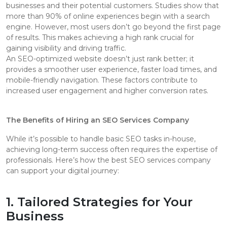
businesses and their potential customers. Studies show that
more than 90% of online experiences begin with a search
engine. However, most users don’t go beyond the first page
of results. This makes achieving a high rank crucial for
gaining visibility and driving traffic.
An SEO-optimized website doesn’t just rank better; it
provides a smoother user experience, faster load times, and
mobile-friendly navigation. These factors contribute to
increased user engagement and higher conversion rates.
The Benefits of Hiring an SEO Services Company
While it’s possible to handle basic SEO tasks in-house,
achieving long-term success often requires the expertise of
professionals. Here’s how the best SEO services company
can support your digital journey:
1. Tailored Strategies for Your
Business