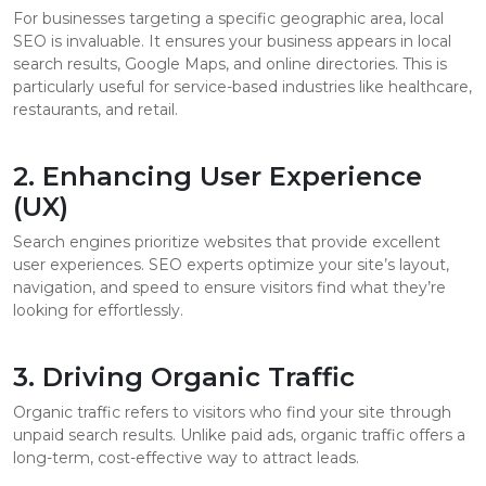
For businesses targeting a specific geographic area, local
SEO is invaluable. It ensures your business appears in local
search results, Google Maps, and online directories. This is
particularly useful for service-based industries like healthcare,
restaurants, and retail.
2. Enhancing User Experience
(UX)
Search engines prioritize websites that provide excellent
user experiences. SEO experts optimize your site’s layout,
navigation, and speed to ensure visitors find what they’re
looking for effortlessly.
3. Driving Organic Traffic
Organic traffic refers to visitors who find your site through
unpaid search results. Unlike paid ads, organic traffic offers a
long-term, cost-effective way to attract leads.