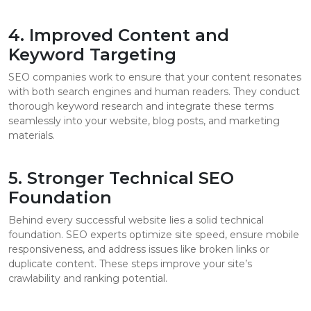
4. Improved Content and
Keyword Targeting
SEO companies work to ensure that your content resonates
with both search engines and human readers. They conduct
thorough keyword research and integrate these terms
seamlessly into your website, blog posts, and marketing
materials.
5. Stronger Technical SEO
Foundation
Behind every successful website lies a solid technical
foundation. SEO experts optimize site speed, ensure mobile
responsiveness, and address issues like broken links or
duplicate content. These steps improve your site’s
crawlability and ranking potential.