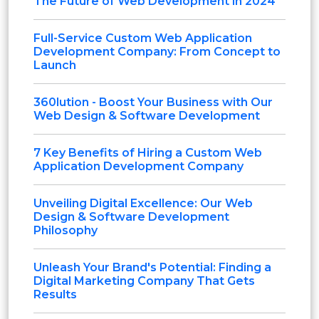
The Future of Web Development in 2024
Full-Service Custom Web Application
Development Company: From Concept to
Launch
360lution - Boost Your Business with Our
Web Design & Software Development
7 Key Benefits of Hiring a Custom Web
Application Development Company
Unveiling Digital Excellence: Our Web
Design & Software Development
Philosophy
Unleash Your Brand's Potential: Finding a
Digital Marketing Company That Gets
Results