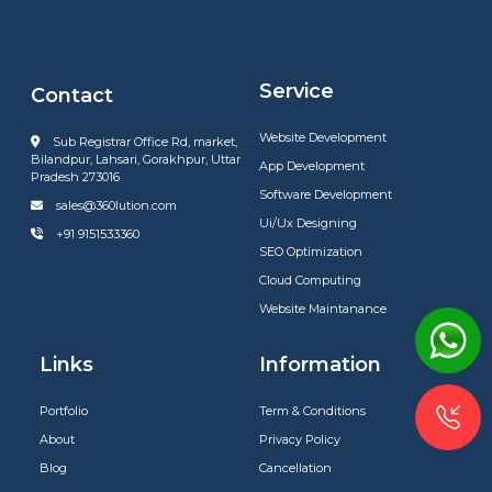
Service
Contact
Website Development
Sub Registrar Office Rd, market,
Bilandpur, Lahsari, Gorakhpur, Uttar
App Development
Pradesh 273016
Software Development
sales@360lution.com
Ui/Ux Designing
+91 9151533360
SEO Optimization
Cloud Computing
Website Maintanance
Links
Information
Portfolio
Term & Conditions
About
Privacy Policy
Blog
Cancellation