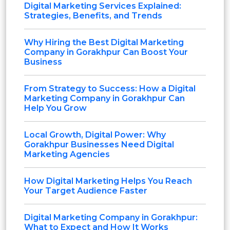
Digital Marketing Services Explained:
Strategies, Benefits, and Trends
Why Hiring the Best Digital Marketing
Company in Gorakhpur Can Boost Your
Business
From Strategy to Success: How a Digital
Marketing Company in Gorakhpur Can
Help You Grow
Local Growth, Digital Power: Why
Gorakhpur Businesses Need Digital
Marketing Agencies
How Digital Marketing Helps You Reach
Your Target Audience Faster
Digital Marketing Company in Gorakhpur:
What to Expect and How It Works