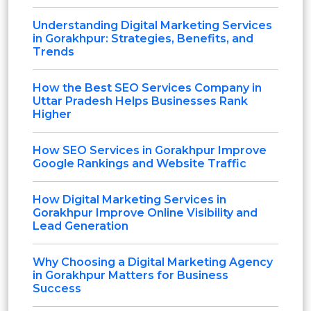
Understanding Digital Marketing Services
in Gorakhpur: Strategies, Benefits, and
Trends
How the Best SEO Services Company in
Uttar Pradesh Helps Businesses Rank
Higher
How SEO Services in Gorakhpur Improve
Google Rankings and Website Traffic
How Digital Marketing Services in
Gorakhpur Improve Online Visibility and
Lead Generation
Why Choosing a Digital Marketing Agency
in Gorakhpur Matters for Business
Success