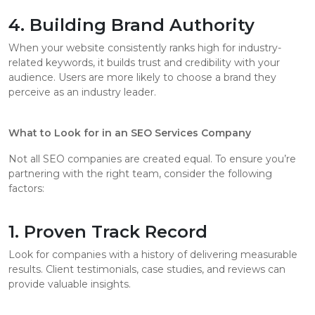
4. Building Brand Authority
When your website consistently ranks high for industry-
related keywords, it builds trust and credibility with your
audience. Users are more likely to choose a brand they
perceive as an industry leader.
What to Look for in an SEO Services Company
Not all SEO companies are created equal. To ensure you’re
partnering with the right team, consider the following
factors:
1. Proven Track Record
Look for companies with a history of delivering measurable
results. Client testimonials, case studies, and reviews can
provide valuable insights.