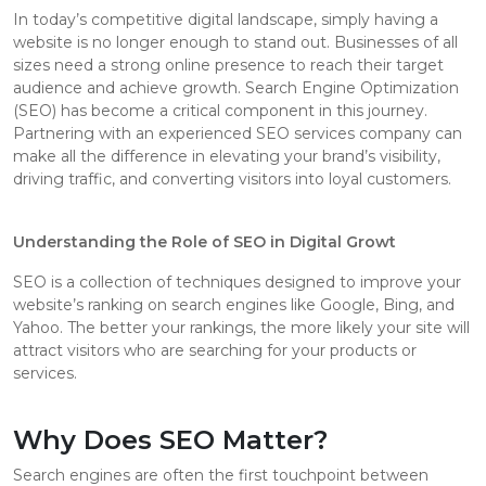
In today’s competitive digital landscape, simply having a
website is no longer enough to stand out. Businesses of all
sizes need a strong online presence to reach their target
audience and achieve growth. Search Engine Optimization
(SEO) has become a critical component in this journey.
Partnering with an experienced SEO services company can
make all the difference in elevating your brand’s visibility,
driving traffic, and converting visitors into loyal customers.
Understanding the Role of SEO in Digital Growt
SEO is a collection of techniques designed to improve your
website’s ranking on search engines like Google, Bing, and
Yahoo. The better your rankings, the more likely your site will
attract visitors who are searching for your products or
services.
Why Does SEO Matter?
Search engines are often the first touchpoint between