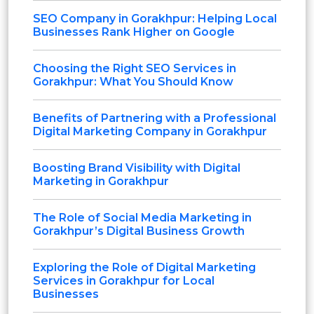
SEO Company in Gorakhpur: Helping Local
Businesses Rank Higher on Google
Choosing the Right SEO Services in
Gorakhpur: What You Should Know
Benefits of Partnering with a Professional
Digital Marketing Company in Gorakhpur
Boosting Brand Visibility with Digital
Marketing in Gorakhpur
The Role of Social Media Marketing in
Gorakhpur’s Digital Business Growth
Exploring the Role of Digital Marketing
Services in Gorakhpur for Local
Businesses