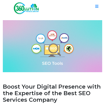
Boost Your Digital Presence with
the Expertise of the Best SEO
Services Company