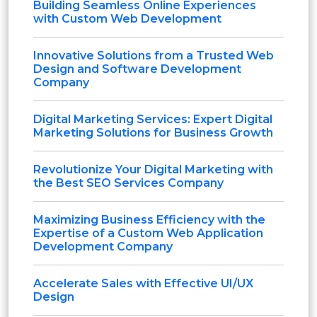
Building Seamless Online Experiences
with Custom Web Development
Innovative Solutions from a Trusted Web
Design and Software Development
Company
Digital Marketing Services: Expert Digital
Marketing Solutions for Business Growth
Revolutionize Your Digital Marketing with
the Best SEO Services Company
Maximizing Business Efficiency with the
Expertise of a Custom Web Application
Development Company
Accelerate Sales with Effective UI/UX
Design