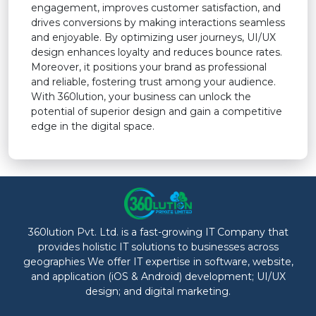
engagement, improves customer satisfaction, and
drives conversions by making interactions seamless
and enjoyable. By optimizing user journeys, UI/UX
design enhances loyalty and reduces bounce rates.
Moreover, it positions your brand as professional
and reliable, fostering trust among your audience.
With 360lution, your business can unlock the
potential of superior design and gain a competitive
edge in the digital space.
360lution Pvt. Ltd. is a fast-growing IT Company that
provides holistic IT solutions to businesses across
geographies We offer IT expertise in software, website,
and application (iOS & Android) development; UI/UX
design; and digital marketing.