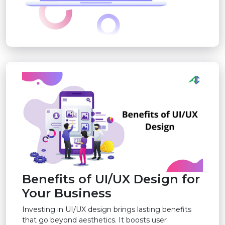
Benefits of UI/UX Design for
Your Business
Investing in UI/UX design brings lasting benefits
that go beyond aesthetics. It boosts user