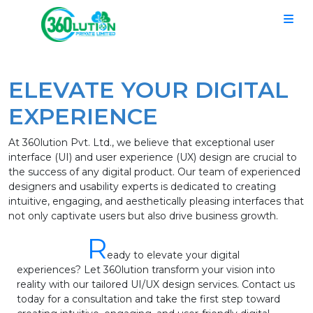
ELEVATE YOUR DIGITAL
EXPERIENCE
At 360lution Pvt. Ltd., we believe that exceptional user
interface (UI) and user experience (UX) design are crucial to
the success of any digital product. Our team of experienced
designers and usability experts is dedicated to creating
intuitive, engaging, and aesthetically pleasing interfaces that
not only captivate users but also drive business growth.
R
eady to elevate your digital
experiences? Let 360lution transform your vision into
reality with our tailored UI/UX design services. Contact us
today for a consultation and take the first step toward