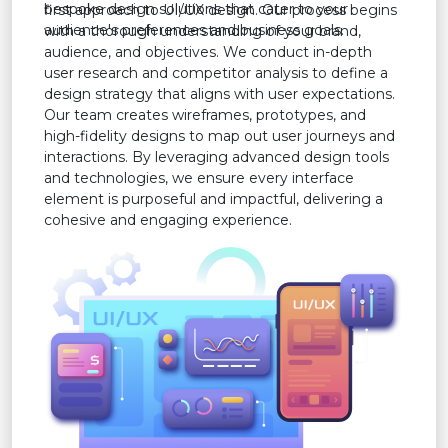
bespoke design solutions that cater to your
first approach to UI/UX design. Our process begins
audience's preferences and business goals.
with a thorough understanding of your brand,
audience, and objectives. We conduct in-depth
user research and competitor analysis to define a
design strategy that aligns with user expectations.
Our team creates wireframes, prototypes, and
high-fidelity designs to map out user journeys and
interactions. By leveraging advanced design tools
and technologies, we ensure every interface
element is purposeful and impactful, delivering a
cohesive and engaging experience.