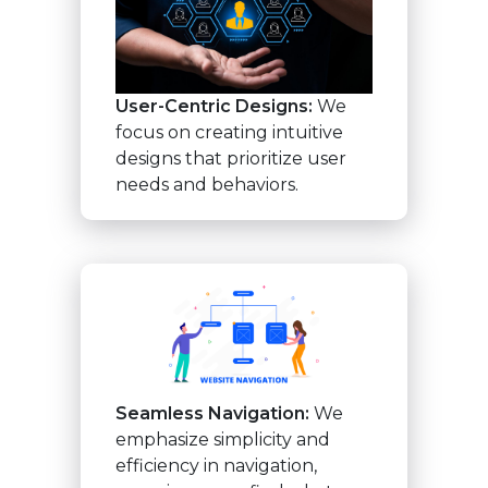
User-Centric Designs:
We
focus on creating intuitive
designs that prioritize user
needs and behaviors.
Seamless Navigation:
We
emphasize simplicity and
efficiency in navigation,