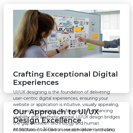
Crafting Exceptional Digital
Experiences
UI/UX designing is the foundation of delivering
user-centric digital experiences, ensuring your
website or application is intuitive, visually appealing,
Our Approach to UI/UX
and easy to navigate. By focusing on enhancing
usability and aesthetic appeal, UI/UX design bridges
Design Excellence
the gap between technology and human
interaction. At 360lution, we specialize in creating
At 360lution, we take a research-driven and user-