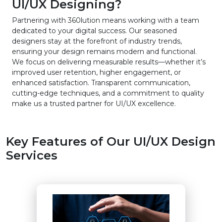
UI/UX Designing?
Partnering with 360lution means working with a team
dedicated to your digital success. Our seasoned
designers stay at the forefront of industry trends,
ensuring your design remains modern and functional.
We focus on delivering measurable results—whether it’s
improved user retention, higher engagement, or
enhanced satisfaction. Transparent communication,
cutting-edge techniques, and a commitment to quality
make us a trusted partner for UI/UX excellence.
Key Features of Our UI/UX Design
Services