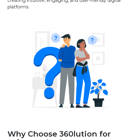
creating intuitive, engaging, and user-friendly digital
platforms.
Why Choose 360lution for