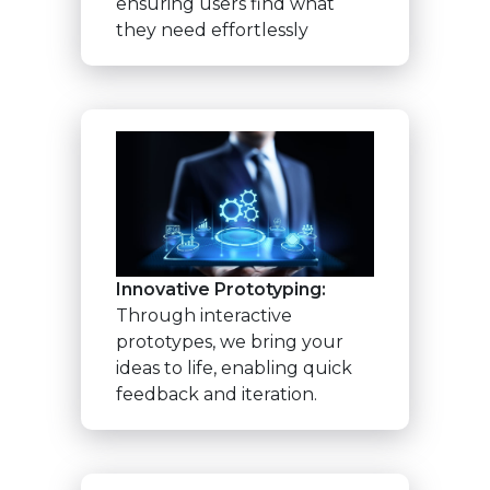
ensuring users find what
they need effortlessly
Innovative Prototyping:
Through interactive
prototypes, we bring your
ideas to life, enabling quick
feedback and iteration.