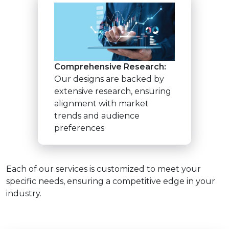
Comprehensive Research:
Our designs are backed by
extensive research, ensuring
alignment with market
trends and audience
preferences
Each of our services is customized to meet your
specific needs, ensuring a competitive edge in your
industry.