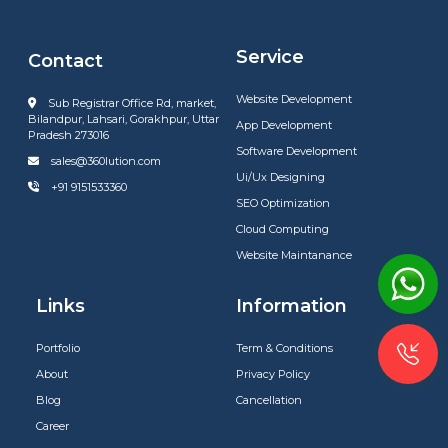
Service
Contact
Website Development
Sub Registrar Office Rd, market,
Bilandpur, Lahsari, Gorakhpur, Uttar
App Development
Pradesh 273016
Software Development
sales@360lution.com
Ui/Ux Designing
+91 9151533360
SEO Optimization
Cloud Computing
Website Maintanance
Links
Information
Portfolio
Term & Conditions
About
Privacy Policy
Blog
Cancellation
Career