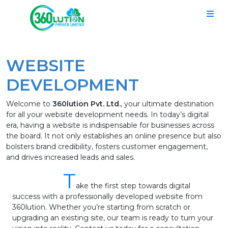
WEBSITE
DEVELOPMENT
Welcome to
360lution Pvt. Ltd.
, your ultimate destination
for all your website development needs. In today’s digital
era, having a website is indispensable for businesses across
the board. It not only establishes an online presence but also
bolsters brand credibility, fosters customer engagement,
and drives increased leads and sales.
T
ake the first step towards digital
success with a professionally developed website from
360lution. Whether you’re starting from scratch or
upgrading an existing site, our team is ready to turn your