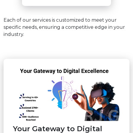
Each of our services is customized to meet your
specific needs, ensuring a competitive edge in your
industry.
Your Gateway to Digital