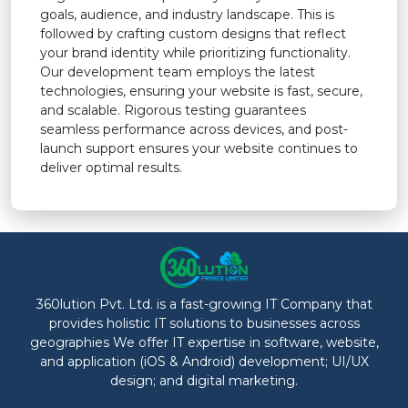
goals, audience, and industry landscape. This is
followed by crafting custom designs that reflect
your brand identity while prioritizing functionality.
Our development team employs the latest
technologies, ensuring your website is fast, secure,
and scalable. Rigorous testing guarantees
seamless performance across devices, and post-
launch support ensures your website continues to
deliver optimal results.
360lution Pvt. Ltd. is a fast-growing IT Company that
provides holistic IT solutions to businesses across
geographies We offer IT expertise in software, website,
and application (iOS & Android) development; UI/UX
design; and digital marketing.