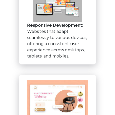
Responsive Development:
Websites that adapt
seamlessly to various devices,
offering a consistent user
experience across desktops,
tablets, and mobiles.