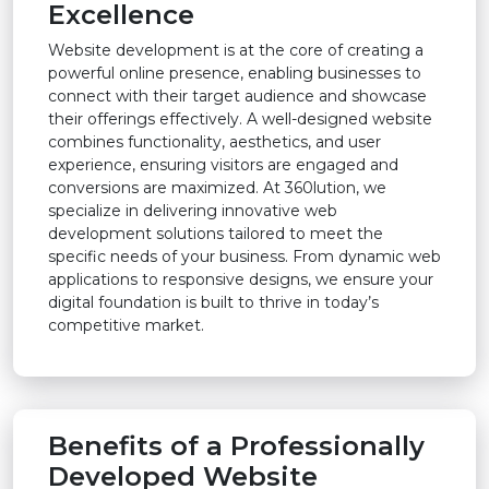
Excellence
Website development is at the core of creating a
powerful online presence, enabling businesses to
connect with their target audience and showcase
their offerings effectively. A well-designed website
combines functionality, aesthetics, and user
experience, ensuring visitors are engaged and
conversions are maximized. At 360lution, we
specialize in delivering innovative web
development solutions tailored to meet the
specific needs of your business. From dynamic web
applications to responsive designs, we ensure your
digital foundation is built to thrive in today’s
competitive market.
Benefits of a Professionally
Developed Website