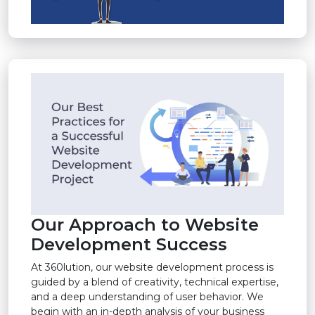
Our Approach to Website
Development Success
At 360lution, our website development process is
guided by a blend of creativity, technical expertise,
and a deep understanding of user behavior. We
begin with an in-depth analysis of your business