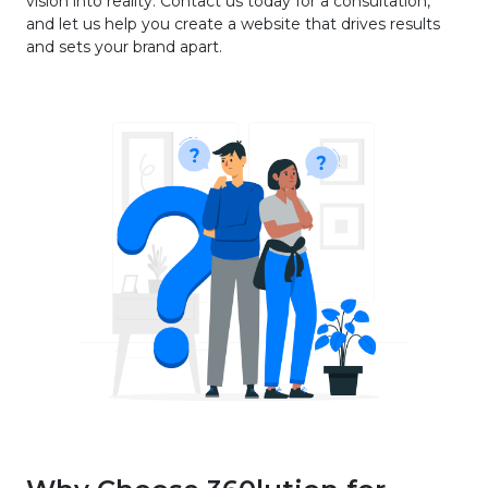
vision into reality. Contact us today for a consultation,
and let us help you create a website that drives results
and sets your brand apart.