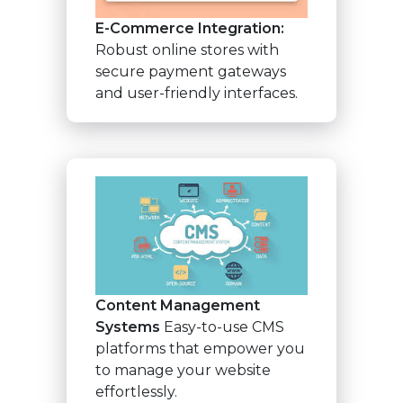
E-Commerce Integration:
Robust online stores with
secure payment gateways
and user-friendly interfaces.
Content Management
Systems
Easy-to-use CMS
platforms that empower you
to manage your website
effortlessly.