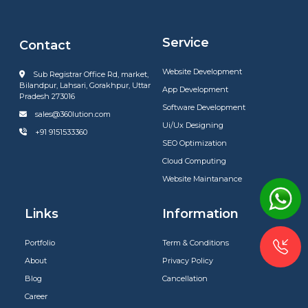
Service
Contact
Website Development
Sub Registrar Office Rd, market,
Bilandpur, Lahsari, Gorakhpur, Uttar
App Development
Pradesh 273016
Software Development
sales@360lution.com
Ui/Ux Designing
+91 9151533360
SEO Optimization
Cloud Computing
Website Maintanance
Links
Information
Portfolio
Term & Conditions
About
Privacy Policy
Blog
Cancellation
Career