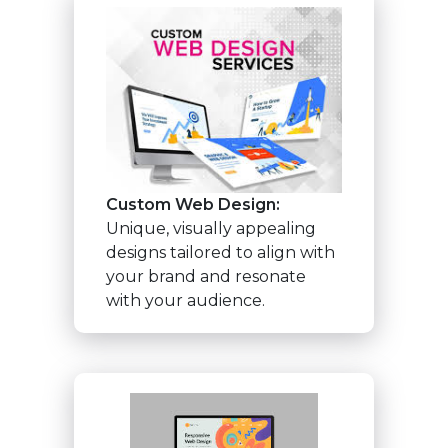
Custom Web Design:
Unique, visually appealing
designs tailored to align with
your brand and resonate
with your audience.