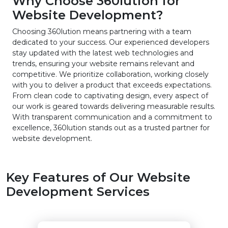
Why Choose 360lution for
Website Development?
Choosing 360lution means partnering with a team
dedicated to your success. Our experienced developers
stay updated with the latest web technologies and
trends, ensuring your website remains relevant and
competitive. We prioritize collaboration, working closely
with you to deliver a product that exceeds expectations.
From clean code to captivating design, every aspect of
our work is geared towards delivering measurable results.
With transparent communication and a commitment to
excellence, 360lution stands out as a trusted partner for
website development.
Key Features of Our Website
Development Services