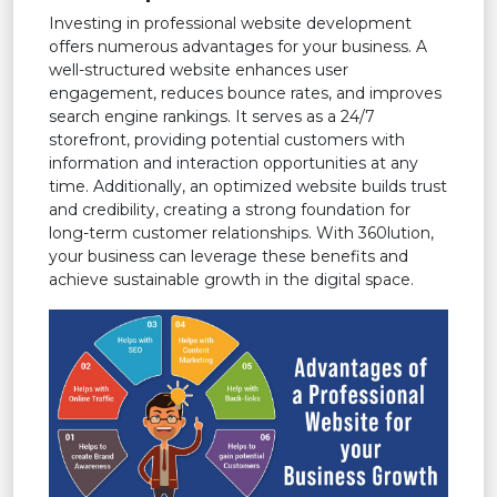
Investing in professional website development
offers numerous advantages for your business. A
well-structured website enhances user
engagement, reduces bounce rates, and improves
search engine rankings. It serves as a 24/7
storefront, providing potential customers with
information and interaction opportunities at any
time. Additionally, an optimized website builds trust
and credibility, creating a strong foundation for
long-term customer relationships. With 360lution,
your business can leverage these benefits and
achieve sustainable growth in the digital space.