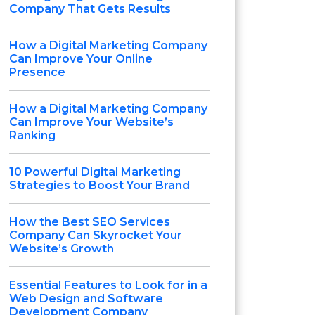
Company That Gets Results
How a Digital Marketing Company
Can Improve Your Online
Presence
How a Digital Marketing Company
Can Improve Your Website’s
Ranking
10 Powerful Digital Marketing
Strategies to Boost Your Brand
How the Best SEO Services
Company Can Skyrocket Your
Website’s Growth
Essential Features to Look for in a
Web Design and Software
Development Company