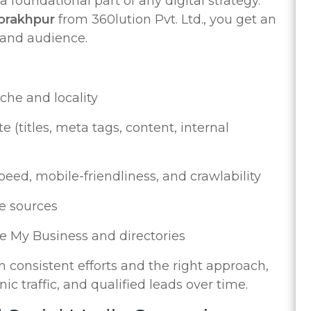
 foundational part of any digital strategy.
Gorakhpur
from 360lution Pvt. Ltd., you get an
 and audience.
che and locality
 (titles, meta tags, content, internal
peed, mobile-friendliness, and crawlability
e sources
e My Business and directories
 consistent efforts and the right approach,
ic traffic, and qualified leads over time.