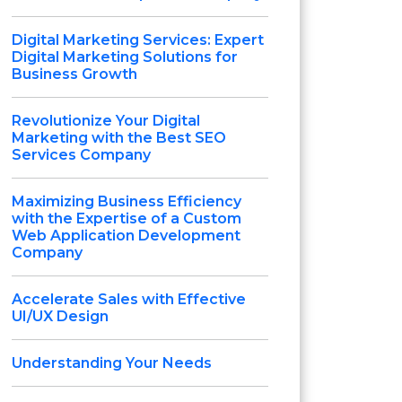
Digital Marketing Services: Expert
Digital Marketing Solutions for
Business Growth
Revolutionize Your Digital
Marketing with the Best SEO
Services Company
Maximizing Business Efficiency
with the Expertise of a Custom
Web Application Development
Company
Accelerate Sales with Effective
UI/UX Design
Understanding Your Needs