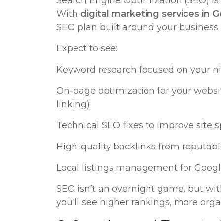
Search Engine Optimization (SEO) is a
With
digital marketing services in 
SEO plan built around your business
Expect to see:
Keyword research focused on your ni
On-page optimization for your website
linking)
Technical SEO fixes to improve site s
High-quality backlinks from reputabl
Local listings management for Googl
SEO isn’t an overnight game, but with
you'll see higher rankings, more organ