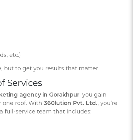
s, etc.)
e, but to get you results that matter.
of Services
rketing agency in Gorakhpur
, you gain
r one roof. With
360lution Pvt. Ltd.
, you’re
a full-service team that includes: