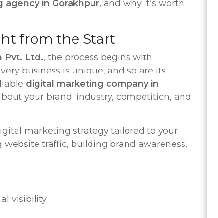
ng agency in Gorakhpur
, and why it’s worth
ght from the Start
 Pvt. Ltd.
, the process begins with
ery business is unique, and so are its
liable
digital marketing company in
about your brand, industry, competition, and
gital marketing strategy tailored to your
 website traffic, building brand awareness,
l visibility