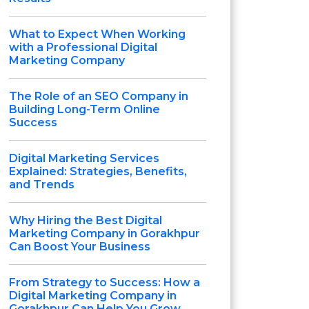
What to Expect When Working
with a Professional Digital
Marketing Company
The Role of an SEO Company in
Building Long-Term Online
Success
Digital Marketing Services
Explained: Strategies, Benefits,
and Trends
Why Hiring the Best Digital
Marketing Company in Gorakhpur
Can Boost Your Business
From Strategy to Success: How a
Digital Marketing Company in
Gorakhpur Can Help You Grow