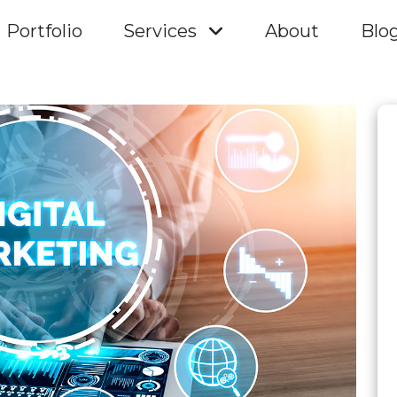
Portfolio
Services
About
Blo