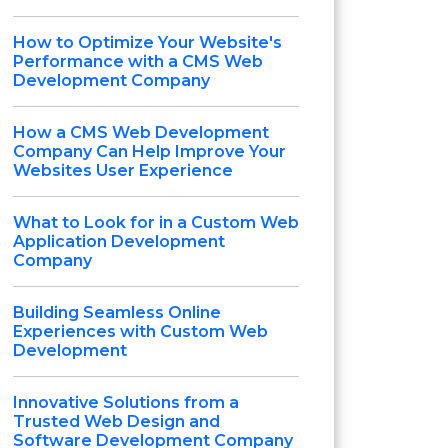
How to Optimize Your Website's
Performance with a CMS Web
Development Company
How a CMS Web Development
Company Can Help Improve Your
Websites User Experience
What to Look for in a Custom Web
Application Development
Company
Building Seamless Online
Experiences with Custom Web
Development
Innovative Solutions from a
Trusted Web Design and
Software Development Company