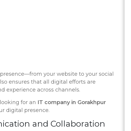
 presence—from your website to your social
so ensures that all digital efforts are
and experience across channels.
o looking for an
IT company in Gorakhpur
r digital presence.
cation and Collaboration