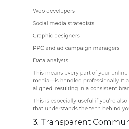
Web developers
Social media strategists
Graphic designers
PPC and ad campaign managers
Data analysts
This means every part of your online
media—is handled professionally. It al
aligned, resulting in a consistent br
This is especially useful if you’re als
that understands the tech behind you
3. Transparent Communi