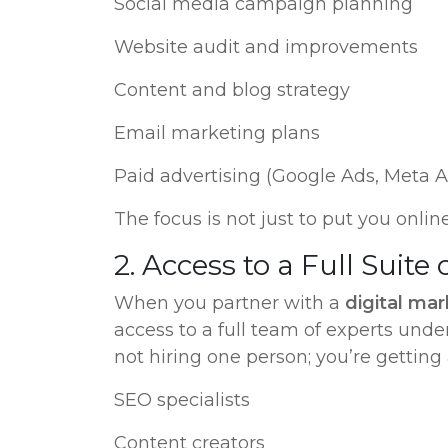
Social media campaign planning
Website audit and improvements
Content and blog strategy
Email marketing plans
Paid advertising (Google Ads, Meta Ad
The focus is not just to put you onlin
2. Access to a Full Suite 
When you partner with a
digital ma
access to a full team of experts unde
not hiring one person; you’re getting 
SEO specialists
Content creators