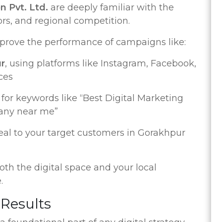
n Pvt. Ltd.
are deeply familiar with the
s, and regional competition.
improve the performance of campaigns like:
ur
, using platforms like Instagram, Facebook,
ces
for keywords like “Best Digital Marketing
any near me”
eal to your target customers in Gorakhpur
h the digital space and your local
.
 Results