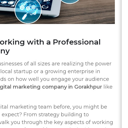
rking with a Professional
any
usinesses of all sizes are realizing the power
local startup or a growing enterprise in
nds on how well you engage your audience
igital marketing company in Gorakhpur
like
gital marketing team before, you might be
expect? From strategy building to
 walk you through the key aspects of working