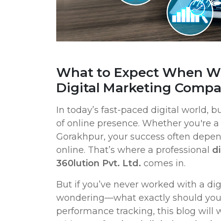
What to Expect When Wo
Digital Marketing Comp
In today’s fast-paced digital world, b
of online presence. Whether you're a 
Gorakhpur, your success often depe
online. That’s where a professional
d
360lution Pvt. Ltd.
comes in.
But if you’ve never worked with a di
wondering—what exactly should you 
performance tracking, this blog will