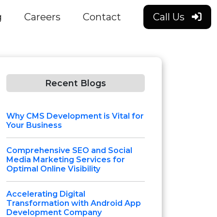
g
Careers
Contact
Call Us
Recent Blogs
Why CMS Development is Vital for
Your Business
Comprehensive SEO and Social
Media Marketing Services for
Optimal Online Visibility
Accelerating Digital
Transformation with Android App
Development Company