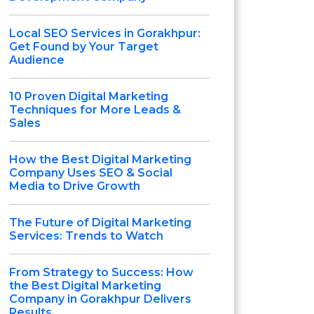
Local SEO Services in Gorakhpur:
Get Found by Your Target
Audience
10 Proven Digital Marketing
Techniques for More Leads &
Sales
How the Best Digital Marketing
Company Uses SEO & Social
Media to Drive Growth
The Future of Digital Marketing
Services: Trends to Watch
From Strategy to Success: How
the Best Digital Marketing
Company in Gorakhpur Delivers
Results