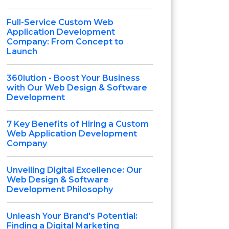
Full-Service Custom Web
Application Development
Company: From Concept to
Launch
360lution - Boost Your Business
with Our Web Design & Software
Development
7 Key Benefits of Hiring a Custom
Web Application Development
Company
Unveiling Digital Excellence: Our
Web Design & Software
Development Philosophy
Unleash Your Brand's Potential:
Finding a Digital Marketing