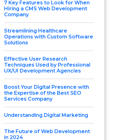
7 Key Features to Look for When
Hiring a CMS Web Development
Company
Streamlining Healthcare
Operations with Custom Software
Solutions
Effective User Research
Techniques Used by Professional
UX/UI Development Agencies
Boost Your Digital Presence with
the Expertise of the Best SEO
Services Company
Understanding Digital Marketing
The Future of Web Development
in 2024