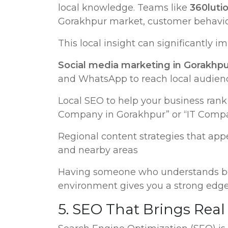
local knowledge. Teams like
360lutio
Gorakhpur market, customer behavior
This local insight can significantly 
Social media marketing in Gorakhp
and WhatsApp to reach local audien
Local SEO to help your business rank 
Company in Gorakhpur” or “IT Comp
Regional content strategies that app
and nearby areas
Having someone who understands bot
environment gives you a strong edge
5. SEO That Brings Real