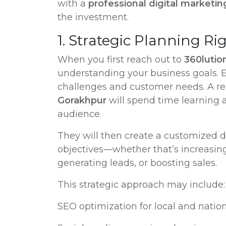
with a
professional digital marketi
the investment.
1. Strategic Planning Ri
When you first reach out to
360lution
understanding your business goals. Ev
challenges and customer needs. A re
Gorakhpur
will spend time learning 
audience.
They will then create a customized di
objectives—whether that’s increasing
generating leads, or boosting sales.
This strategic approach may include:
SEO optimization for local and nationa