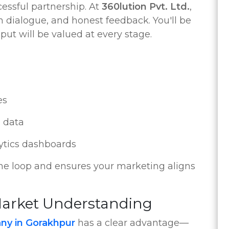
essful partnership. At
360lution Pvt. Ltd.
,
 dialogue, and honest feedback. You'll be
put will be valued at every stage.
s
es
 data
ytics dashboards
the loop and ensures your marketing aligns
 Market Understanding
ny in Gorakhpur
has a clear advantage—