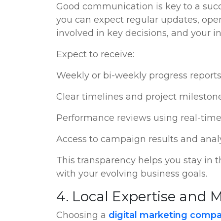
Good communication is key to a succ
you can expect regular updates, open
involved in key decisions, and your in
Expect to receive:
Weekly or bi-weekly progress report
Clear timelines and project mileston
Performance reviews using real-time
Access to campaign results and anal
This transparency helps you stay in 
with your evolving business goals.
4. Local Expertise and
Choosing a
digital marketing compa