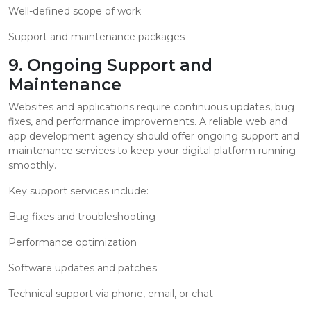
Well-defined scope of work
Support and maintenance packages
9. Ongoing Support and
Maintenance
Websites and applications require continuous updates, bug
fixes, and performance improvements. A reliable web and
app development agency should offer ongoing support and
maintenance services to keep your digital platform running
smoothly.
Key support services include:
Bug fixes and troubleshooting
Performance optimization
Software updates and patches
Technical support via phone, email, or chat