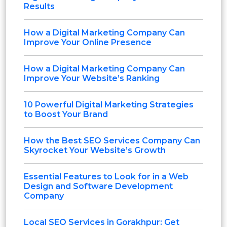
Results
How a Digital Marketing Company Can
Improve Your Online Presence
How a Digital Marketing Company Can
Improve Your Website’s Ranking
10 Powerful Digital Marketing Strategies
to Boost Your Brand
How the Best SEO Services Company Can
Skyrocket Your Website’s Growth
Essential Features to Look for in a Web
Design and Software Development
Company
Local SEO Services in Gorakhpur: Get