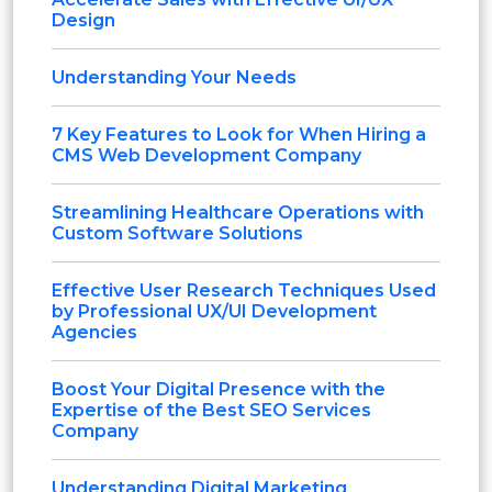
Design
Understanding Your Needs
7 Key Features to Look for When Hiring a
CMS Web Development Company
Streamlining Healthcare Operations with
Custom Software Solutions
Effective User Research Techniques Used
by Professional UX/UI Development
Agencies
Boost Your Digital Presence with the
Expertise of the Best SEO Services
Company
Understanding Digital Marketing