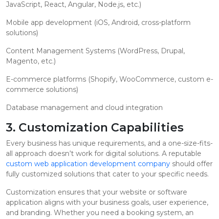
JavaScript, React, Angular, Node.js, etc.)
Mobile app development (iOS, Android, cross-platform
solutions)
Content Management Systems (WordPress, Drupal,
Magento, etc.)
E-commerce platforms (Shopify, WooCommerce, custom e-
commerce solutions)
Database management and cloud integration
3. Customization Capabilities
Every business has unique requirements, and a one-size-fits-
all approach doesn’t work for digital solutions. A reputable
custom web application development company
should offer
fully customized solutions that cater to your specific needs.
Customization ensures that your website or software
application aligns with your business goals, user experience,
and branding. Whether you need a booking system, an