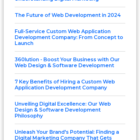
The Future of Web Development in 2024
Full-Service Custom Web Application
Development Company: From Concept to
Launch
360lution - Boost Your Business with Our
Web Design & Software Development
7 Key Benefits of Hiring a Custom Web
Application Development Company
Unveiling Digital Excellence: Our Web
Design & Software Development
Philosophy
Unleash Your Brand's Potential: Finding a
Digital Marketing Company That Gets