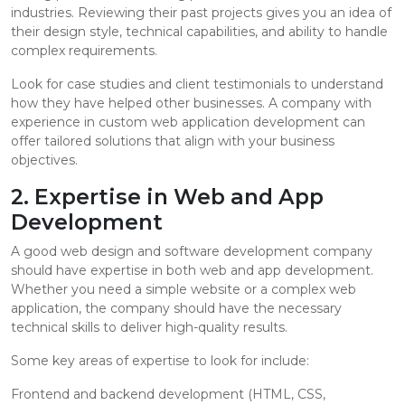
industries. Reviewing their past projects gives you an idea of
their design style, technical capabilities, and ability to handle
complex requirements.
Look for case studies and client testimonials to understand
how they have helped other businesses. A company with
experience in custom web application development can
offer tailored solutions that align with your business
objectives.
2. Expertise in Web and App
Development
A good web design and software development company
should have expertise in both web and app development.
Whether you need a simple website or a complex web
application, the company should have the necessary
technical skills to deliver high-quality results.
Some key areas of expertise to look for include:
Frontend and backend development (HTML, CSS,