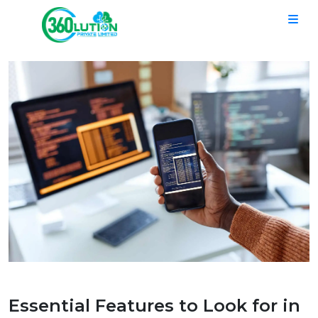
Essential Features to Look for in