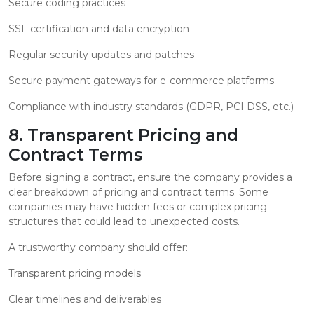
Secure coding practices
SSL certification and data encryption
Regular security updates and patches
Secure payment gateways for e-commerce platforms
Compliance with industry standards (GDPR, PCI DSS, etc.)
8. Transparent Pricing and
Contract Terms
Before signing a contract, ensure the company provides a
clear breakdown of pricing and contract terms. Some
companies may have hidden fees or complex pricing
structures that could lead to unexpected costs.
A trustworthy company should offer:
Transparent pricing models
Clear timelines and deliverables