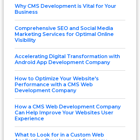
Why CMS Development is Vital for Your
Business
Comprehensive SEO and Social Media
Marketing Services for Optimal Online
Visibility
Accelerating Digital Transformation with
Android App Development Company
How to Optimize Your Website's
Performance with a CMS Web
Development Company
How a CMS Web Development Company
Can Help Improve Your Websites User
Experience
What to Look for in a Custom Web