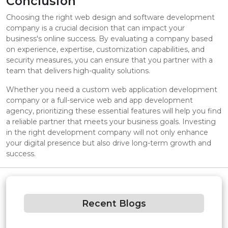
Conclusion
Choosing the right web design and software development
company is a crucial decision that can impact your
business's online success. By evaluating a company based
on experience, expertise, customization capabilities, and
security measures, you can ensure that you partner with a
team that delivers high-quality solutions.
Whether you need a custom web application development
company or a full-service web and app development
agency, prioritizing these essential features will help you find
a reliable partner that meets your business goals. Investing
in the right development company will not only enhance
your digital presence but also drive long-term growth and
success.
Recent Blogs