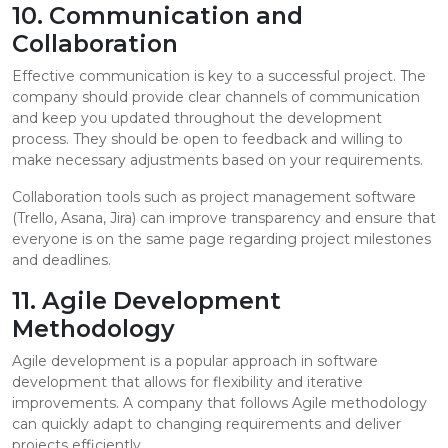
10. Communication and
Collaboration
Effective communication is key to a successful project. The
company should provide clear channels of communication
and keep you updated throughout the development
process. They should be open to feedback and willing to
make necessary adjustments based on your requirements.
Collaboration tools such as project management software
(Trello, Asana, Jira) can improve transparency and ensure that
everyone is on the same page regarding project milestones
and deadlines.
11. Agile Development
Methodology
Agile development is a popular approach in software
development that allows for flexibility and iterative
improvements. A company that follows Agile methodology
can quickly adapt to changing requirements and deliver
projects efficiently.