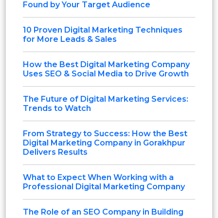
Found by Your Target Audience
10 Proven Digital Marketing Techniques
for More Leads & Sales
How the Best Digital Marketing Company
Uses SEO & Social Media to Drive Growth
The Future of Digital Marketing Services:
Trends to Watch
From Strategy to Success: How the Best
Digital Marketing Company in Gorakhpur
Delivers Results
What to Expect When Working with a
Professional Digital Marketing Company
The Role of an SEO Company in Building