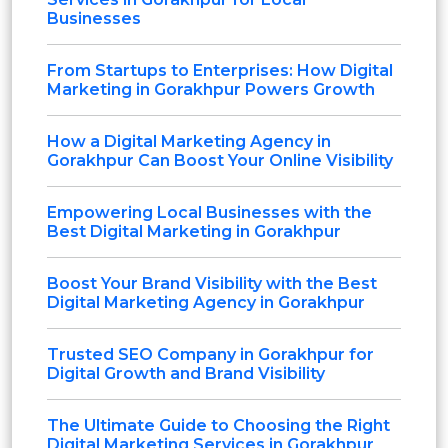
Businesses
From Startups to Enterprises: How Digital
Marketing in Gorakhpur Powers Growth
How a Digital Marketing Agency in
Gorakhpur Can Boost Your Online Visibility
Empowering Local Businesses with the
Best Digital Marketing in Gorakhpur
Boost Your Brand Visibility with the Best
Digital Marketing Agency in Gorakhpur
Trusted SEO Company in Gorakhpur for
Digital Growth and Brand Visibility
The Ultimate Guide to Choosing the Right
Digital Marketing Services in Gorakhpur