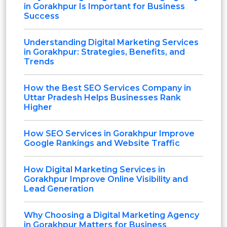
in Gorakhpur Is Important for Business
Success
Understanding Digital Marketing Services
in Gorakhpur: Strategies, Benefits, and
Trends
How the Best SEO Services Company in
Uttar Pradesh Helps Businesses Rank
Higher
How SEO Services in Gorakhpur Improve
Google Rankings and Website Traffic
How Digital Marketing Services in
Gorakhpur Improve Online Visibility and
Lead Generation
Why Choosing a Digital Marketing Agency
in Gorakhpur Matters for Business