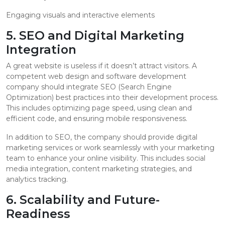
Engaging visuals and interactive elements
5. SEO and Digital Marketing
Integration
A great website is useless if it doesn’t attract visitors. A
competent web design and software development
company should integrate SEO (Search Engine
Optimization) best practices into their development process.
This includes optimizing page speed, using clean and
efficient code, and ensuring mobile responsiveness.
In addition to SEO, the company should provide digital
marketing services or work seamlessly with your marketing
team to enhance your online visibility. This includes social
media integration, content marketing strategies, and
analytics tracking.
6. Scalability and Future-
Readiness