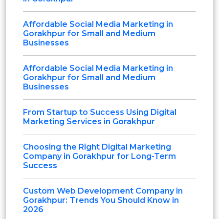
Affordable Social Media Marketing in
Gorakhpur for Small and Medium
Businesses
Affordable Social Media Marketing in
Gorakhpur for Small and Medium
Businesses
From Startup to Success Using Digital
Marketing Services in Gorakhpur
Choosing the Right Digital Marketing
Company in Gorakhpur for Long-Term
Success
Custom Web Development Company in
Gorakhpur: Trends You Should Know in
2026