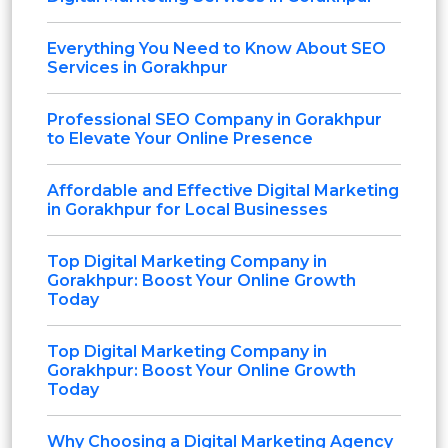
Everything You Need to Know About SEO
Services in Gorakhpur
Professional SEO Company in Gorakhpur
to Elevate Your Online Presence
Affordable and Effective Digital Marketing
in Gorakhpur for Local Businesses
Top Digital Marketing Company in
Gorakhpur: Boost Your Online Growth
Today
Top Digital Marketing Company in
Gorakhpur: Boost Your Online Growth
Today
Why Choosing a Digital Marketing Agency