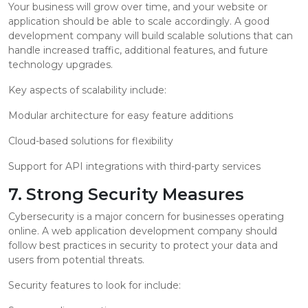
Your business will grow over time, and your website or
application should be able to scale accordingly. A good
development company will build scalable solutions that can
handle increased traffic, additional features, and future
technology upgrades.
Key aspects of scalability include:
Modular architecture for easy feature additions
Cloud-based solutions for flexibility
Support for API integrations with third-party services
7. Strong Security Measures
Cybersecurity is a major concern for businesses operating
online. A web application development company should
follow best practices in security to protect your data and
users from potential threats.
Security features to look for include: