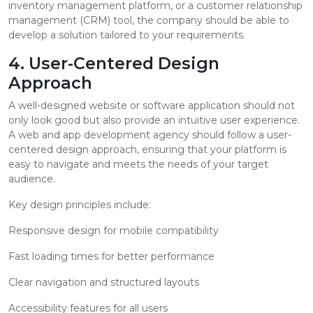
inventory management platform, or a customer relationship
management (CRM) tool, the company should be able to
develop a solution tailored to your requirements.
4. User-Centered Design
Approach
A well-designed website or software application should not
only look good but also provide an intuitive user experience.
A web and app development agency should follow a user-
centered design approach, ensuring that your platform is
easy to navigate and meets the needs of your target
audience.
Key design principles include:
Responsive design for mobile compatibility
Fast loading times for better performance
Clear navigation and structured layouts
Accessibility features for all users