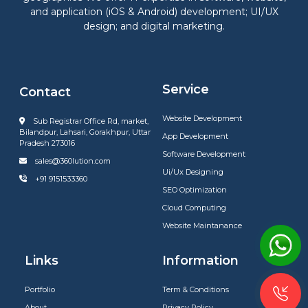
and application (iOS & Android) development; UI/UX
design; and digital marketing.
Service
Contact
Website Development
Sub Registrar Office Rd, market,
Bilandpur, Lahsari, Gorakhpur, Uttar
App Development
Pradesh 273016
Software Development
sales@360lution.com
Ui/Ux Designing
+91 9151533360
SEO Optimization
Cloud Computing
Website Maintanance
Links
Information
Portfolio
Term & Conditions
About
Privacy Policy