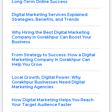
Long-Term Online Success
Digital Marketing Services Explained:
Strategies, Benefits, and Trends
Why Hiring the Best Digital Marketing
Company in Gorakhpur Can Boost Your
Business
From Strategy to Success: How a Digital
Marketing Company in Gorakhpur Can
Help You Grow
Local Growth, Digital Power: Why
Gorakhpur Businesses Need Digital
Marketing Agencies
How Digital Marketing Helps You Reach
Your Target Audience Faster