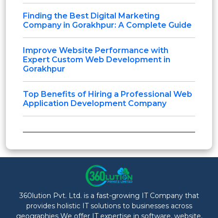
Finding the Best Digital Marketing
Company in Gorakhpur: A Complete Guide
Improve Website Performance with
Expert Custom Web Development in
Gorakhpur
Top Benefits of Hiring a Professional Web
Application Development Company
360lution Pvt. Ltd. is a fast-growing IT Company that
provides holistic IT solutions to businesses across
geographies We offer IT expertise in software, website,