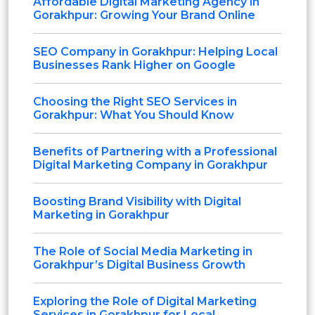
Affordable Digital Marketing Agency in
Gorakhpur: Growing Your Brand Online
SEO Company in Gorakhpur: Helping Local
Businesses Rank Higher on Google
Choosing the Right SEO Services in
Gorakhpur: What You Should Know
Benefits of Partnering with a Professional
Digital Marketing Company in Gorakhpur
Boosting Brand Visibility with Digital
Marketing in Gorakhpur
The Role of Social Media Marketing in
Gorakhpur’s Digital Business Growth
Exploring the Role of Digital Marketing
Services in Gorakhpur for Local