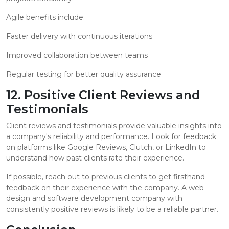
Agile benefits include:
Faster delivery with continuous iterations
Improved collaboration between teams
Regular testing for better quality assurance
12. Positive Client Reviews and
Testimonials
Client reviews and testimonials provide valuable insights into
a company's reliability and performance. Look for feedback
on platforms like Google Reviews, Clutch, or LinkedIn to
understand how past clients rate their experience.
If possible, reach out to previous clients to get firsthand
feedback on their experience with the company. A web
design and software development company with
consistently positive reviews is likely to be a reliable partner.