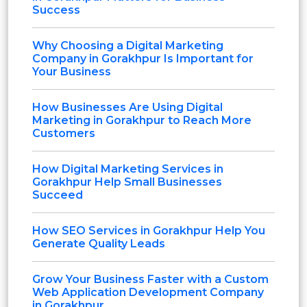
Success
Why Choosing a Digital Marketing
Company in Gorakhpur Is Important for
Your Business
How Businesses Are Using Digital
Marketing in Gorakhpur to Reach More
Customers
How Digital Marketing Services in
Gorakhpur Help Small Businesses
Succeed
How SEO Services in Gorakhpur Help You
Generate Quality Leads
Grow Your Business Faster with a Custom
Web Application Development Company
in Gorakhpur