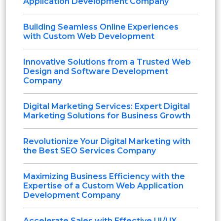
Application Development Company
Building Seamless Online Experiences
with Custom Web Development
Innovative Solutions from a Trusted Web
Design and Software Development
Company
Digital Marketing Services: Expert Digital
Marketing Solutions for Business Growth
Revolutionize Your Digital Marketing with
the Best SEO Services Company
Maximizing Business Efficiency with the
Expertise of a Custom Web Application
Development Company
Accelerate Sales with Effective UI/UX