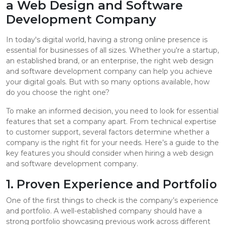
a Web Design and Software
Development Company
In today's digital world, having a strong online presence is
essential for businesses of all sizes. Whether you're a startup,
an established brand, or an enterprise, the right web design
and software development company can help you achieve
your digital goals. But with so many options available, how
do you choose the right one?
To make an informed decision, you need to look for essential
features that set a company apart. From technical expertise
to customer support, several factors determine whether a
company is the right fit for your needs. Here’s a guide to the
key features you should consider when hiring a web design
and software development company.
1. Proven Experience and Portfolio
One of the first things to check is the company’s experience
and portfolio. A well-established company should have a
strong portfolio showcasing previous work across different