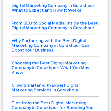
Digital Marketing Company in Gorakhpur:
What to Expect and How It Works
From SEO to Social Media: Inside the Best
Digital Marketing Company in Gorakhpur
Why Partnering with the Best Digital
Marketing Company in Gorakhpur Can
Boost Your Business
Choosing the Best Digital Marketing
Company in Gorakhpur: What You Must
Know
Grow Smarter with Expert Digital
Marketing Services in Gorakhpur
Tips from the Best Digital Marketing
Company in Gorakhpur for Boosting Your