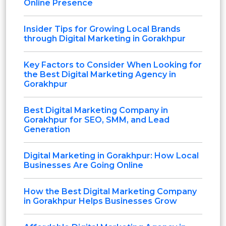
Online Presence
Insider Tips for Growing Local Brands
through Digital Marketing in Gorakhpur
Key Factors to Consider When Looking for
the Best Digital Marketing Agency in
Gorakhpur
Best Digital Marketing Company in
Gorakhpur for SEO, SMM, and Lead
Generation
Digital Marketing in Gorakhpur: How Local
Businesses Are Going Online
How the Best Digital Marketing Company
in Gorakhpur Helps Businesses Grow