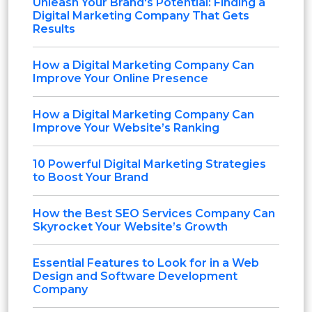
Unleash Your Brand's Potential: Finding a
Digital Marketing Company That Gets
Results
How a Digital Marketing Company Can
Improve Your Online Presence
How a Digital Marketing Company Can
Improve Your Website’s Ranking
10 Powerful Digital Marketing Strategies
to Boost Your Brand
How the Best SEO Services Company Can
Skyrocket Your Website’s Growth
Essential Features to Look for in a Web
Design and Software Development
Company