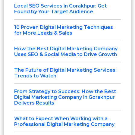
Local SEO Services in Gorakhpur: Get
Found by Your Target Audience
10 Proven Digital Marketing Techniques
for More Leads & Sales
How the Best Digital Marketing Company
Uses SEO & Social Media to Drive Growth
The Future of Digital Marketing Services:
Trends to Watch
From Strategy to Success: How the Best
Digital Marketing Company in Gorakhpur
Delivers Results
What to Expect When Working with a
Professional Digital Marketing Company