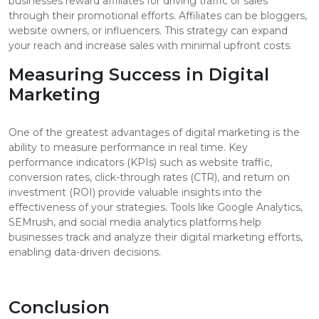
businesses reward affiliates for driving traffic or sales
through their promotional efforts. Affiliates can be bloggers,
website owners, or influencers. This strategy can expand
your reach and increase sales with minimal upfront costs.
Measuring Success in Digital
Marketing
One of the greatest advantages of digital marketing is the
ability to measure performance in real time. Key
performance indicators (KPIs) such as website traffic,
conversion rates, click-through rates (CTR), and return on
investment (ROI) provide valuable insights into the
effectiveness of your strategies. Tools like Google Analytics,
SEMrush, and social media analytics platforms help
businesses track and analyze their digital marketing efforts,
enabling data-driven decisions.
Conclusion