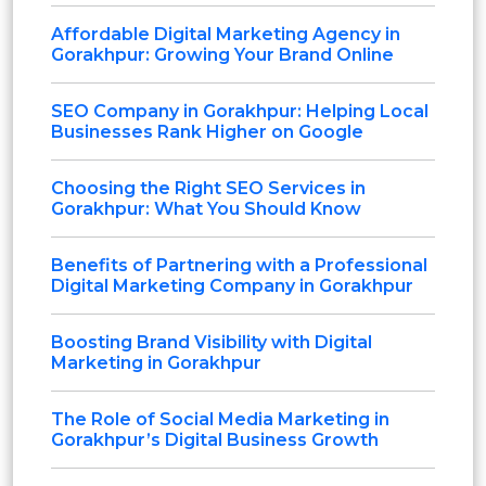
Affordable Digital Marketing Agency in
Gorakhpur: Growing Your Brand Online
SEO Company in Gorakhpur: Helping Local
Businesses Rank Higher on Google
Choosing the Right SEO Services in
Gorakhpur: What You Should Know
Benefits of Partnering with a Professional
Digital Marketing Company in Gorakhpur
Boosting Brand Visibility with Digital
Marketing in Gorakhpur
The Role of Social Media Marketing in
Gorakhpur’s Digital Business Growth