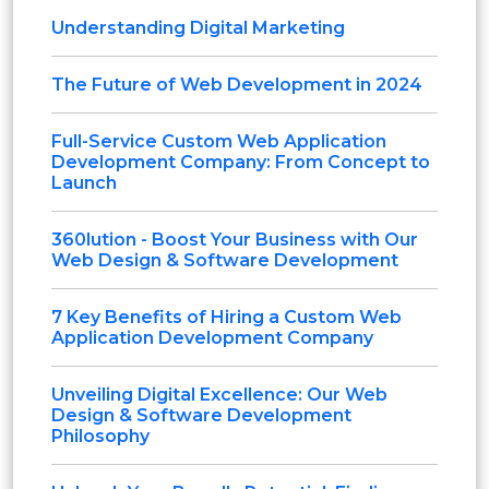
Understanding Digital Marketing
The Future of Web Development in 2024
Full-Service Custom Web Application
Development Company: From Concept to
Launch
360lution - Boost Your Business with Our
Web Design & Software Development
7 Key Benefits of Hiring a Custom Web
Application Development Company
Unveiling Digital Excellence: Our Web
Design & Software Development
Philosophy