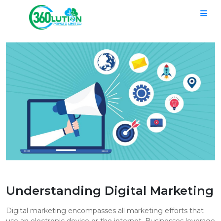
Understanding Digital Marketing
Digital marketing encompasses all marketing efforts that
use an electronic device or the internet. Businesses leverage