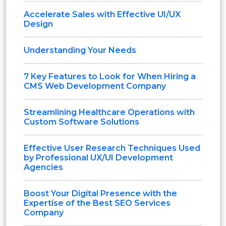
Accelerate Sales with Effective UI/UX
Design
Understanding Your Needs
7 Key Features to Look for When Hiring a
CMS Web Development Company
Streamlining Healthcare Operations with
Custom Software Solutions
Effective User Research Techniques Used
by Professional UX/UI Development
Agencies
Boost Your Digital Presence with the
Expertise of the Best SEO Services
Company