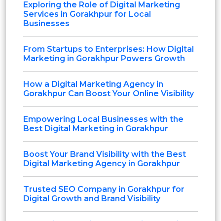
Exploring the Role of Digital Marketing
Services in Gorakhpur for Local
Businesses
From Startups to Enterprises: How Digital
Marketing in Gorakhpur Powers Growth
How a Digital Marketing Agency in
Gorakhpur Can Boost Your Online Visibility
Empowering Local Businesses with the
Best Digital Marketing in Gorakhpur
Boost Your Brand Visibility with the Best
Digital Marketing Agency in Gorakhpur
Trusted SEO Company in Gorakhpur for
Digital Growth and Brand Visibility