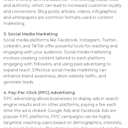
and authority, which can lead to increased customer loyalty
and conversions. Blog posts, articles, videos, infographics,
and whitepapers are common formats used in content
marketing.
3. Social Media Marketing
Social media platforms like Facebook, Instagram, Twitter,
LinkedIn, and TikTok offer powerful tools for reaching and
engaging with your audience. Social media marketing
involves creating content tailored to each platform,
engaging with followers, and using paid advertising to
expand reach. Effective social media marketing can
enhance brand awareness, drive website traffic, and
generate leads.
4. Pay-Per-Click (PPC) Advertising
PPC advertising allows businesses to display ads in search
engine results and on other platforms, paying a fee each
time the ad is clicked. Google Ads and Facebook Ads are
popular PPC platforms. PPC campaigns can be highly
targeted, reaching users based on demographics, interests,