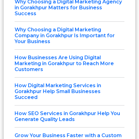
Why Choosing a Digital Marketing Agency
in Gorakhpur Matters for Business
Success
Why Choosing a Digital Marketing
Company in Gorakhpur Is Important for
Your Business
How Businesses Are Using Digital
Marketing in Gorakhpur to Reach More
Customers
How Digital Marketing Services in
Gorakhpur Help Small Businesses
Succeed
How SEO Services in Gorakhpur Help You
Generate Quality Leads
Grow Your Business Faster with a Custom