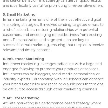
and search behavior. This strategy can deliver quick results
and is particularly useful for promoting time-sensitive offers.
5. Email Marketing
Email marketing remains one of the most effective digital
marketing strategies. It involves sending targeted emails to
a list of subscribers, nurturing relationships with potential
customers, and encouraging repeat business from existing
ones. Personalization and segmentation are key to
successful email marketing, ensuring that recipients receive
relevant and timely content.
6. Influencer Marketing
Influencer marketing leverages individuals with a large and
engaged following to promote your products or services.
Influencers can be bloggers, social media personalities, or
industry experts. Collaborating with influencers can enhance
your brand's credibility and reach new audiences that might
be difficult to access through other marketing channels.
7. Affiliate Marketing
Affiliate marketing is a performance-based strategy where