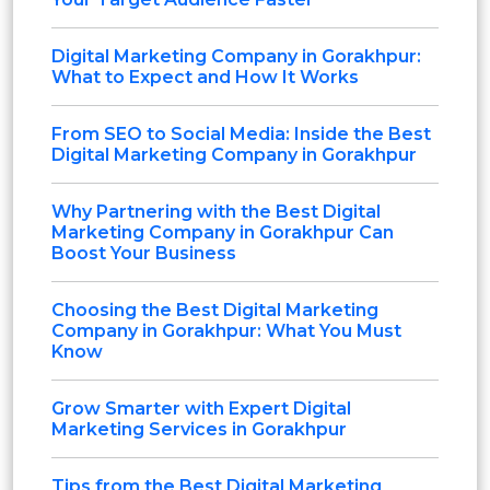
Digital Marketing Company in Gorakhpur:
What to Expect and How It Works
From SEO to Social Media: Inside the Best
Digital Marketing Company in Gorakhpur
Why Partnering with the Best Digital
Marketing Company in Gorakhpur Can
Boost Your Business
Choosing the Best Digital Marketing
Company in Gorakhpur: What You Must
Know
Grow Smarter with Expert Digital
Marketing Services in Gorakhpur
Tips from the Best Digital Marketing