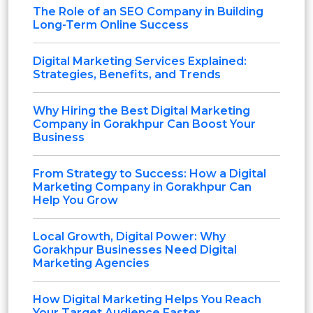
The Role of an SEO Company in Building
Long-Term Online Success
Digital Marketing Services Explained:
Strategies, Benefits, and Trends
Why Hiring the Best Digital Marketing
Company in Gorakhpur Can Boost Your
Business
From Strategy to Success: How a Digital
Marketing Company in Gorakhpur Can
Help You Grow
Local Growth, Digital Power: Why
Gorakhpur Businesses Need Digital
Marketing Agencies
How Digital Marketing Helps You Reach
Your Target Audience Faster