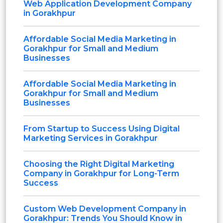
Web Application Development Company
in Gorakhpur
Affordable Social Media Marketing in
Gorakhpur for Small and Medium
Businesses
Affordable Social Media Marketing in
Gorakhpur for Small and Medium
Businesses
From Startup to Success Using Digital
Marketing Services in Gorakhpur
Choosing the Right Digital Marketing
Company in Gorakhpur for Long-Term
Success
Custom Web Development Company in
Gorakhpur: Trends You Should Know in