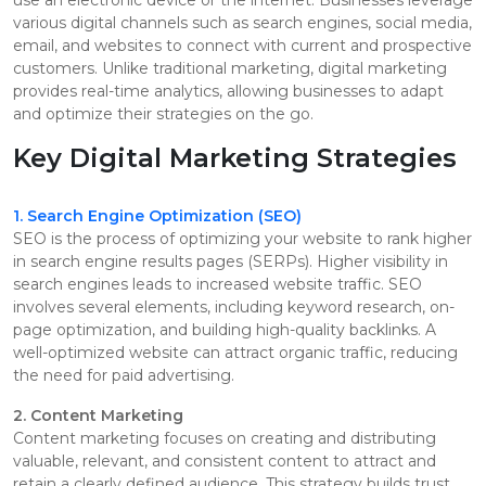
various digital channels such as search engines, social media,
email, and websites to connect with current and prospective
customers. Unlike traditional marketing, digital marketing
provides real-time analytics, allowing businesses to adapt
and optimize their strategies on the go.
Key Digital Marketing Strategies
1. Search Engine Optimization (SEO)
SEO is the process of optimizing your website to rank higher
in search engine results pages (SERPs). Higher visibility in
search engines leads to increased website traffic. SEO
involves several elements, including keyword research, on-
page optimization, and building high-quality backlinks. A
well-optimized website can attract organic traffic, reducing
the need for paid advertising.
2. Content Marketing
Content marketing focuses on creating and distributing
valuable, relevant, and consistent content to attract and
retain a clearly defined audience. This strategy builds trust