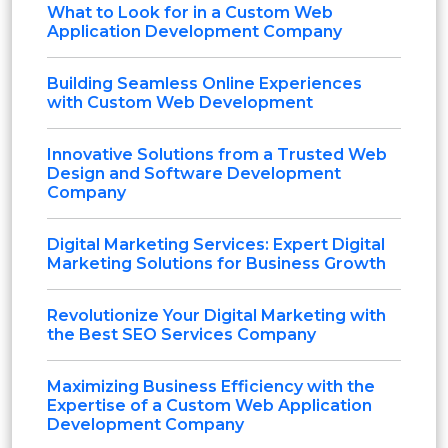
What to Look for in a Custom Web
Application Development Company
Building Seamless Online Experiences
with Custom Web Development
Innovative Solutions from a Trusted Web
Design and Software Development
Company
Digital Marketing Services: Expert Digital
Marketing Solutions for Business Growth
Revolutionize Your Digital Marketing with
the Best SEO Services Company
Maximizing Business Efficiency with the
Expertise of a Custom Web Application
Development Company