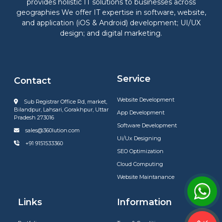
provides holistic IT solutions to businesses across
geographies We offer IT expertise in software, website,
and application (iOS & Android) development; UI/UX
design; and digital marketing.
Service
Contact
Website Development
Sub Registrar Office Rd, market,
Bilandpur, Lahsari, Gorakhpur, Uttar
App Development
Pradesh 273016
Software Development
sales@360lution.com
Ui/Ux Designing
+91 9151533360
SEO Optimization
Cloud Computing
Website Maintanance
Links
Information