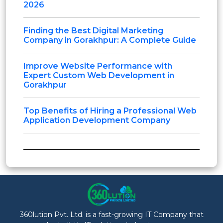
2026
Finding the Best Digital Marketing
Company in Gorakhpur: A Complete Guide
Improve Website Performance with
Expert Custom Web Development in
Gorakhpur
Top Benefits of Hiring a Professional Web
Application Development Company
360lution Pvt. Ltd. is a fast-growing IT Company that