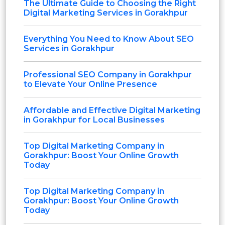
The Ultimate Guide to Choosing the Right
Digital Marketing Services in Gorakhpur
Everything You Need to Know About SEO
Services in Gorakhpur
Professional SEO Company in Gorakhpur
to Elevate Your Online Presence
Affordable and Effective Digital Marketing
in Gorakhpur for Local Businesses
Top Digital Marketing Company in
Gorakhpur: Boost Your Online Growth
Today
Top Digital Marketing Company in
Gorakhpur: Boost Your Online Growth
Today