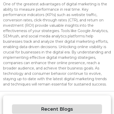
One of the greatest advantages of digital marketing is the
ability to measure performance in real time. Key
performance indicators (KPIs) such as website traffic,
conversion rates, click-through rates (CTR), and return on
investment (ROI) provide valuable insights into the
effectiveness of your strategies. Tools like Google Analytics,
SEMrush, and social media analytics platforms help
businesses track and analyze their digital marketing efforts,
enabling data-driven decisions. Unlocking online visibility is
crucial for businesses in the digital era. By understanding and
implementing effective digital marketing strategies,
companies can enhance their online presence, reach a
broader audience, and achieve their business goals. As
technology and consumer behavior continue to evolve,
staying up-to-date with the latest digital marketing trends
and techniques will remain essential for sustained success.
Recent Blogs