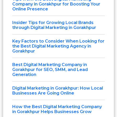
Company in Gorakhpur for Boosting Your
Online Presence
Insider Tips for Growing Local Brands
through Digital Marketing in Gorakhpur
Key Factors to Consider When Looking for
the Best Digital Marketing Agency in
Gorakhpur
Best Digital Marketing Company in
Gorakhpur for SEO, SMM, and Lead
Generation
Digital Marketing in Gorakhpur: How Local
Businesses Are Going Online
How the Best Digital Marketing Company
in Gorakhpur Helps Businesses Grow