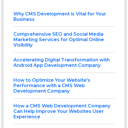
Why CMS Development is Vital for Your
Business
Comprehensive SEO and Social Media
Marketing Services for Optimal Online
Visibility
Accelerating Digital Transformation with
Android App Development Company
How to Optimize Your Website's
Performance with a CMS Web
Development Company
How a CMS Web Development Company
Can Help Improve Your Websites User
Experience