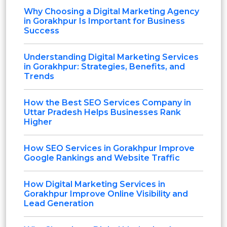
Why Choosing a Digital Marketing Agency
in Gorakhpur Is Important for Business
Success
Understanding Digital Marketing Services
in Gorakhpur: Strategies, Benefits, and
Trends
How the Best SEO Services Company in
Uttar Pradesh Helps Businesses Rank
Higher
How SEO Services in Gorakhpur Improve
Google Rankings and Website Traffic
How Digital Marketing Services in
Gorakhpur Improve Online Visibility and
Lead Generation