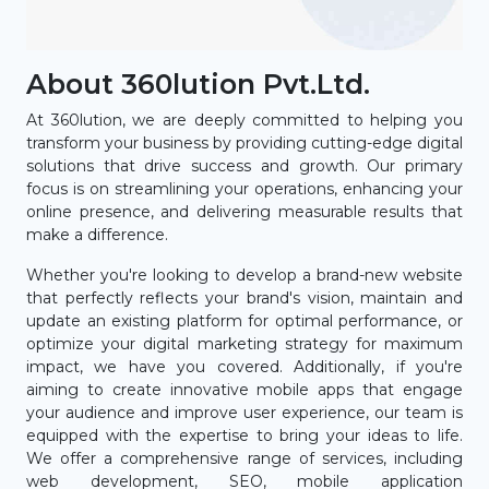
About 360lution Pvt.Ltd.
At 360lution, we are deeply committed to helping you
transform your business by providing cutting-edge digital
solutions that drive success and growth. Our primary
focus is on streamlining your operations, enhancing your
online presence, and delivering measurable results that
make a difference.
Whether you're looking to develop a brand-new website
that perfectly reflects your brand's vision, maintain and
update an existing platform for optimal performance, or
optimize your digital marketing strategy for maximum
impact, we have you covered. Additionally, if you're
aiming to create innovative mobile apps that engage
your audience and improve user experience, our team is
equipped with the expertise to bring your ideas to life.
We offer a comprehensive range of services, including
web development, SEO, mobile application