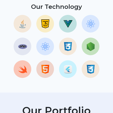
Our Technology
Our Portfolio