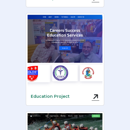
Education Project