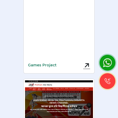
Games Project