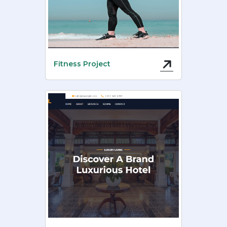
Fitness Project