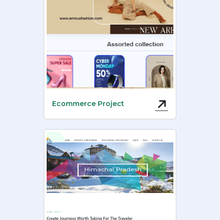
Ecommerce Project