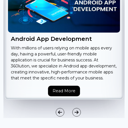
Android App Development
With millions of users relying on mobile apps every
day, having a powerful, user-friendly mobile
application is crucial for business success. At
360lution, we specialize in Android app development,
creating innovative, high-performance mobile apps
that meet the specific needs of your business.
Read More