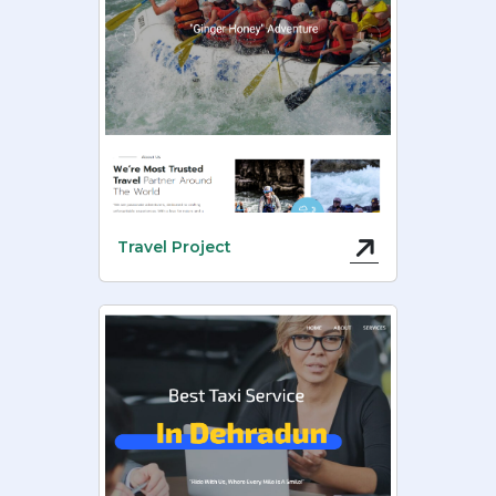
Travel Project