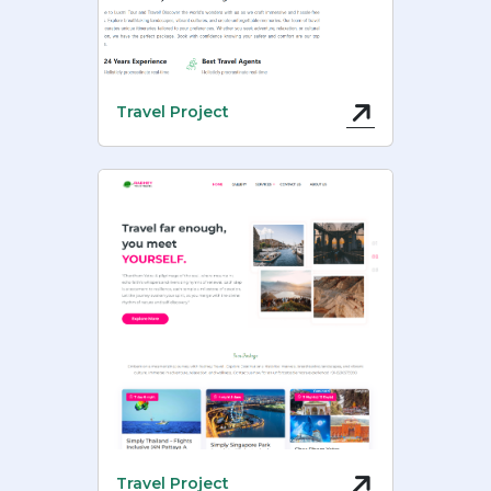
Travel Project
Travel Project