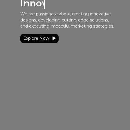
Innovative Solutions
We are passionate about creating innovative
designs, developing cutting-edge solutions,
and executing impactful marketing strategies.
Explore Now