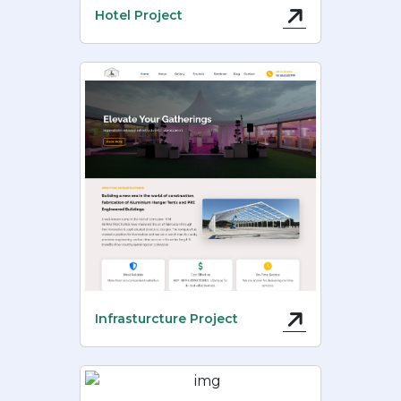
Hotel Project
Infrasturcture Project