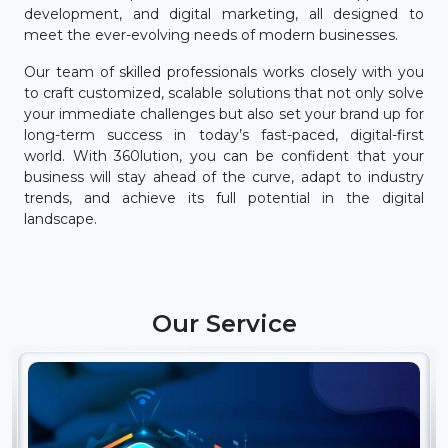
development, and digital marketing, all designed to
meet the ever-evolving needs of modern businesses.
Our team of skilled professionals works closely with you
to craft customized, scalable solutions that not only solve
your immediate challenges but also set your brand up for
long-term success in today’s fast-paced, digital-first
world. With 360lution, you can be confident that your
business will stay ahead of the curve, adapt to industry
trends, and achieve its full potential in the digital
landscape.
Our Service