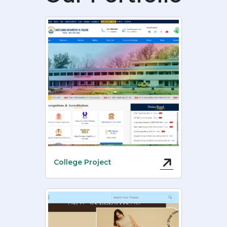
College Project