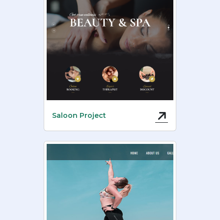
Saloon Project