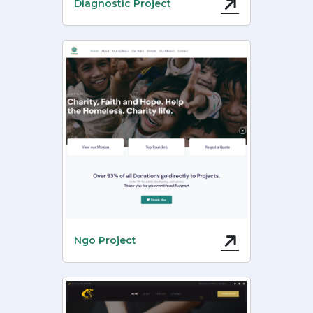
Diagnostic Project
Ngo Project