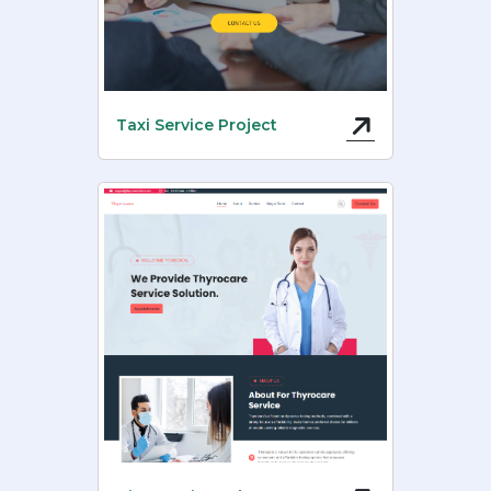
Taxi Service Project