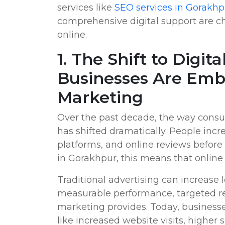
services like
SEO services in Gorakhp
comprehensive digital support are 
online.
1. The Shift to Digi
Businesses Are Emb
Marketing
Over the past decade, the way consu
has shifted dramatically. People incr
platforms, and online reviews before
in Gorakhpur, this means that online vi
Traditional advertising can increase l
measurable performance, targeted rea
marketing provides. Today, businesses
like increased website visits, higher