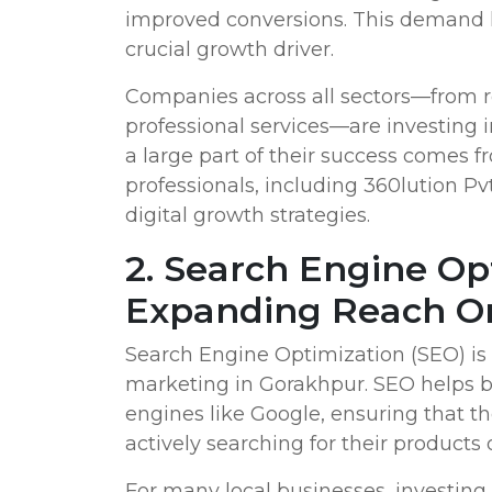
improved conversions. This demand 
crucial growth driver.
Companies across all sectors—from re
professional services—are investing i
a large part of their success comes 
professionals, including 360lution Pvt.
digital growth strategies.
2. Search Engine Op
Expanding Reach O
Search Engine Optimization (SEO) is 
marketing in Gorakhpur. SEO helps bu
engines like Google, ensuring that th
actively searching for their products o
For many local businesses, investing