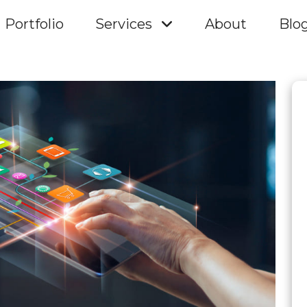
Portfolio
Services
About
Blo