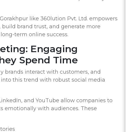
orakhpur like 360lution Pvt. Ltd. empowers
c, build brand trust, and generate more
or long-term online success.
keting: Engaging
hey Spend Time
y brands interact with customers, and
into this trend with robust social media
 LinkedIn, and YouTube allow companies to
s emotionally with audiences. These
tories