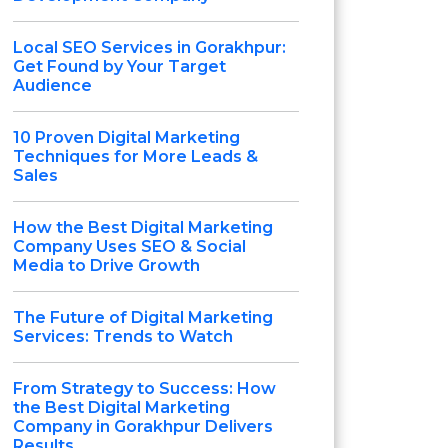
Local SEO Services in Gorakhpur:
Get Found by Your Target
Audience
10 Proven Digital Marketing
Techniques for More Leads &
Sales
How the Best Digital Marketing
Company Uses SEO & Social
Media to Drive Growth
The Future of Digital Marketing
Services: Trends to Watch
From Strategy to Success: How
the Best Digital Marketing
Company in Gorakhpur Delivers
Results