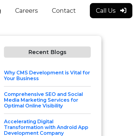
g
Careers
Contact
Call Us
Recent Blogs
Why CMS Development is Vital for
Your Business
Comprehensive SEO and Social
Media Marketing Services for
Optimal Online Visibility
Accelerating Digital
Transformation with Android App
Development Company