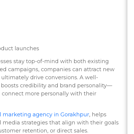
oduct launches
sses stay top-of-mind with both existing
eted campaigns, companies can attract new
ultimately drive conversions. A well-
boosts credibility and brand personality—
o connect more personally with their
al marketing agency in Gorakhpur
, helps
media strategies that align with their goals
tomer retention, or direct sales.