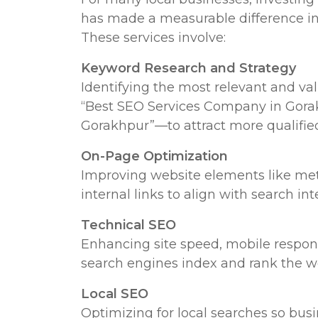
has made a measurable difference in t
These services involve:
Keyword Research and Strategy
Identifying the most relevant and v
“Best SEO Services Company in Gorakh
Gorakhpur”—to attract more qualified 
On-Page Optimization
Improving website elements like meta
internal links to align with search in
Technical SEO
Enhancing site speed, mobile responsi
search engines index and rank the web
Local SEO
Optimizing for local searches so busi