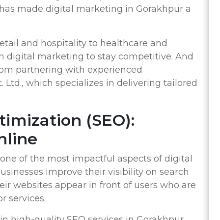
has made digital marketing in Gorakhpur a
tail and hospitality to healthcare and
n digital marketing to stay competitive. And
from partnering with experienced
 Ltd., which specializes in delivering tailored
timization (SEO):
nline
one of the most impactful aspects of digital
sinesses improve their visibility on search
eir websites appear in front of users who are
r services.
 in high-quality SEO services in Gorakhpur