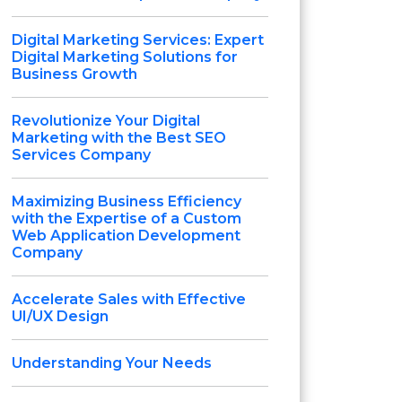
Digital Marketing Services: Expert
Digital Marketing Solutions for
Business Growth
Revolutionize Your Digital
Marketing with the Best SEO
Services Company
Maximizing Business Efficiency
with the Expertise of a Custom
Web Application Development
Company
Accelerate Sales with Effective
UI/UX Design
Understanding Your Needs