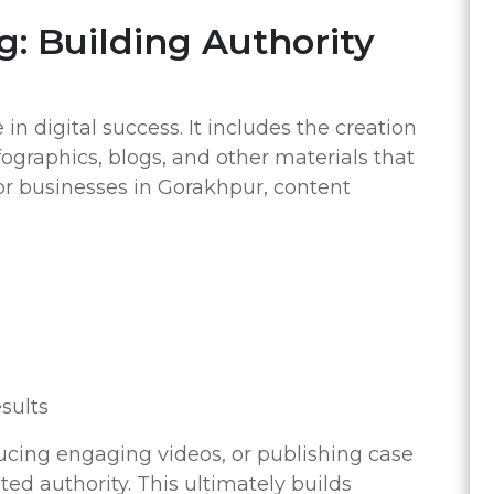
g: Building Authority
in digital success. It includes the creation
nfographics, blogs, and other materials that
or businesses in Gorakhpur, content
esults
ucing engaging videos, or publishing case
ted authority. This ultimately builds