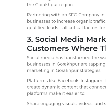
the Gorakhpur region.
Partnering with an SEO Company in G
businesses to increase organic traffi
qualified leads—all critical factors f
3. Social Media Mar
Customers Where T
Social media has transformed the wa
businesses in Gorakhpur are tapping 
marketing in Gorakhpur strategies.
Platforms like Facebook, Instagram,
create dynamic content that connect
platforms make it easier to:
Share engaging visuals, videos, and s