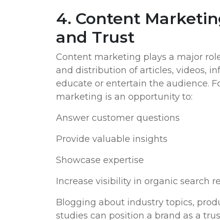
4. Content Marketin
and Trust
Content marketing plays a major role 
and distribution of articles, videos, i
educate or entertain the audience. F
marketing is an opportunity to:
Answer customer questions
Provide valuable insights
Showcase expertise
Increase visibility in organic search r
Blogging about industry topics, prod
studies can position a brand as a trus