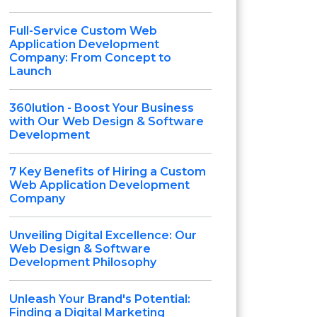
Full-Service Custom Web
Application Development
Company: From Concept to
Launch
360lution - Boost Your Business
with Our Web Design & Software
Development
7 Key Benefits of Hiring a Custom
Web Application Development
Company
Unveiling Digital Excellence: Our
Web Design & Software
Development Philosophy
Unleash Your Brand's Potential:
Finding a Digital Marketing