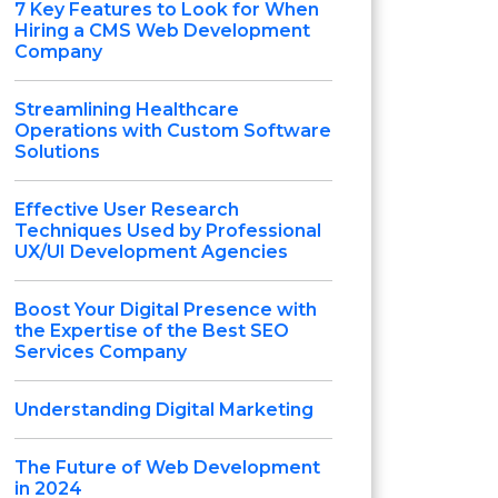
7 Key Features to Look for When
Hiring a CMS Web Development
Company
Streamlining Healthcare
Operations with Custom Software
Solutions
Effective User Research
Techniques Used by Professional
UX/UI Development Agencies
Boost Your Digital Presence with
the Expertise of the Best SEO
Services Company
Understanding Digital Marketing
The Future of Web Development
in 2024