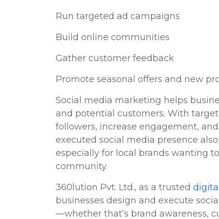
Run targeted ad campaigns
Build online communities
Gather customer feedback
Promote seasonal offers and new pr
Social media marketing helps busine
and potential customers. With targ
followers, increase engagement, and 
executed social media presence also 
especially for local brands wanting t
community.
360lution Pvt. Ltd., as a trusted
digit
businesses design and execute social 
—whether that’s brand awareness, cus