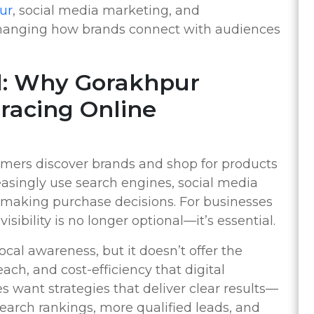
ur
, social media marketing, and
changing how brands connect with audiences
tal: Why Gorakhpur
racing Online
mers discover brands and shop for products
easingly use search engines, social media
 making purchase decisions. For businesses
sibility is no longer optional—it’s essential.
ocal awareness, but it doesn’t offer the
ch, and cost-efficiency that digital
 want strategies that deliver clear results—
 search rankings, more qualified leads, and