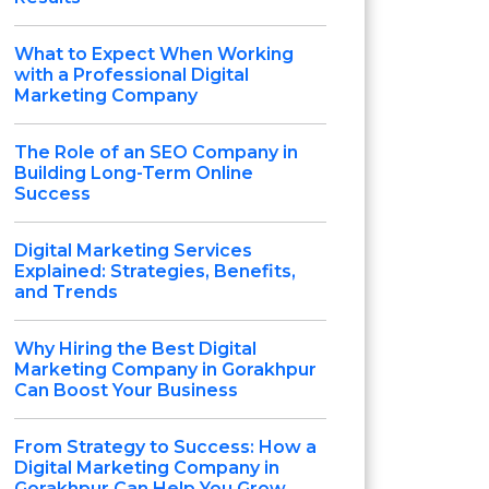
What to Expect When Working
with a Professional Digital
Marketing Company
The Role of an SEO Company in
Building Long-Term Online
Success
Digital Marketing Services
Explained: Strategies, Benefits,
and Trends
Why Hiring the Best Digital
Marketing Company in Gorakhpur
Can Boost Your Business
From Strategy to Success: How a
Digital Marketing Company in
Gorakhpur Can Help You Grow