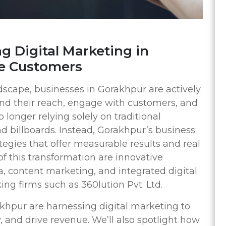
g Digital Marketing in
e Customers
andscape, businesses in Gorakhpur are actively
nd their reach, engage with customers, and
longer relying solely on traditional
d billboards. Instead, Gorakhpur’s business
tegies that offer measurable results and real
 this transformation are innovative
a, content marketing, and integrated digital
ing firms such as 360lution Pvt. Ltd.
khpur are harnessing digital marketing to
, and drive revenue. We’ll also spotlight how