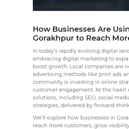
How Businesses Are Usin
Gorakhpur to Reach Mor
In today’s rapidly evolving digital l
embracing digital marketing to expa
boost growth. Local companies are no 
advertising methods like print ads an
community is investing in online stra
customer engagement. At the heart of
solutions, including SEO, social medi
strategies, delivered by forward-think
We’ll explore how businesses in Gora
reach more customers, grow visibility