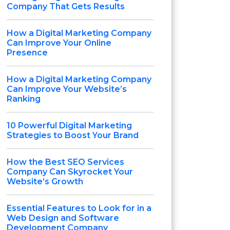
Company That Gets Results
How a Digital Marketing Company
Can Improve Your Online
Presence
How a Digital Marketing Company
Can Improve Your Website’s
Ranking
10 Powerful Digital Marketing
Strategies to Boost Your Brand
How the Best SEO Services
Company Can Skyrocket Your
Website’s Growth
Essential Features to Look for in a
Web Design and Software
Development Company