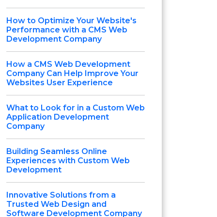
How to Optimize Your Website's
Performance with a CMS Web
Development Company
How a CMS Web Development
Company Can Help Improve Your
Websites User Experience
What to Look for in a Custom Web
Application Development
Company
Building Seamless Online
Experiences with Custom Web
Development
Innovative Solutions from a
Trusted Web Design and
Software Development Company