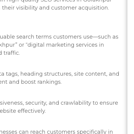
heir visibility and customer acquisition.
aluable search terms customers use—such as
pur” or “digital marketing services in
traffic.
 tags, heading structures, site content, and
tent and boost rankings.
veness, security, and crawlability to ensure
site effectively.
nesses can reach customers specifically in